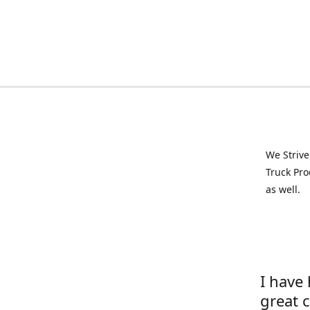
We Strive
Truck Pro
as well.
I have
great 