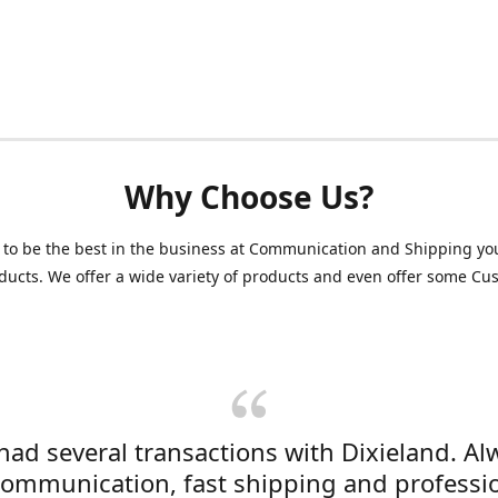
Why Choose Us?
 to be the best in the business at Communication and Shipping yo
ducts. We offer a wide variety of products and even offer some C
 had several transactions with Dixieland. Al
communication, fast shipping and professi