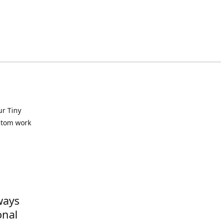
ur Tiny
ustom work
ways
onal