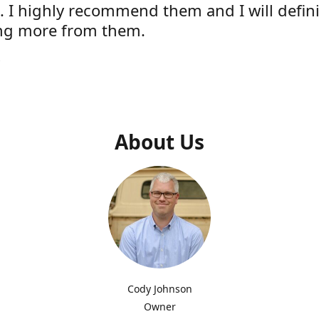
e. I highly recommend them and I will defini
ng more from them.
s
About Us
Cody Johnson
Owner