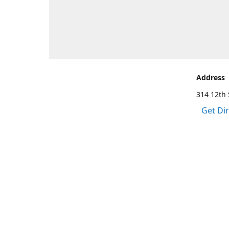
Address
314 12th 
Get Di