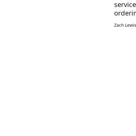
servic
orderi
Zach Lewi