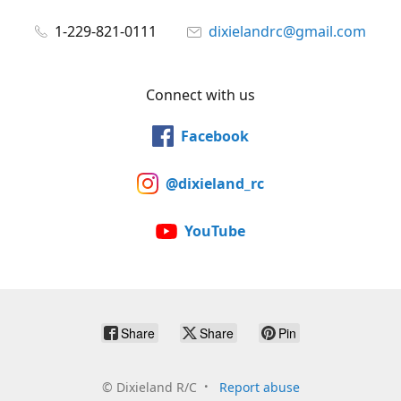
1-229-821-0111
dixielandrc@gmail.com
Connect with us
Facebook
@dixieland_rc
YouTube
Share
Share
Pin
©
Dixieland R/C
Report abuse