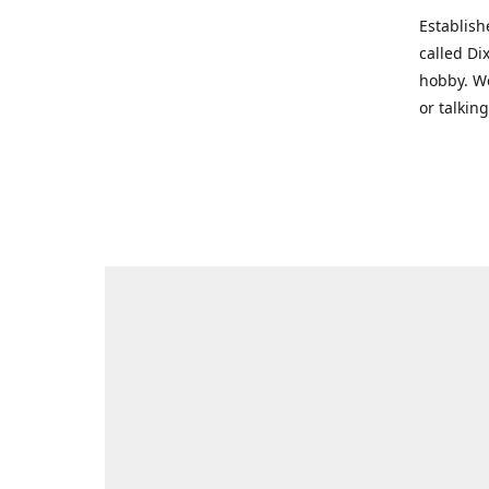
Establish
called Di
hobby. We
or talkin