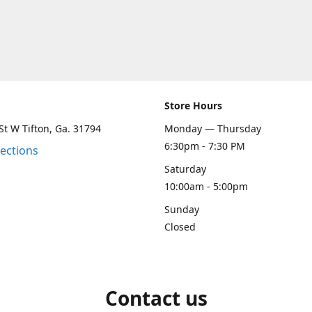
Store Hours
St W Tifton, Ga. 31794
Monday — Thursday
6:30pm - 7:30 PM
rections
Saturday
10:00am - 5:00pm
Sunday
Closed
Contact us