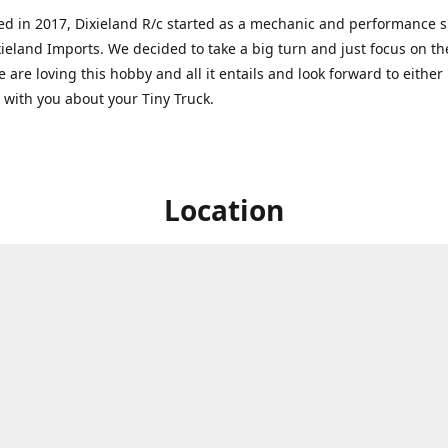
ed in 2017, Dixieland R/c started as a mechanic and performance 
xieland Imports. We decided to take a big turn and just focus on th
 are loving this hobby and all it entails and look forward to eithe
g with you about your Tiny Truck.
Location