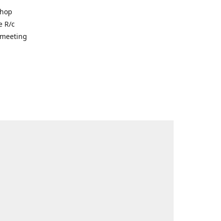
shop
e R/c
r meeting