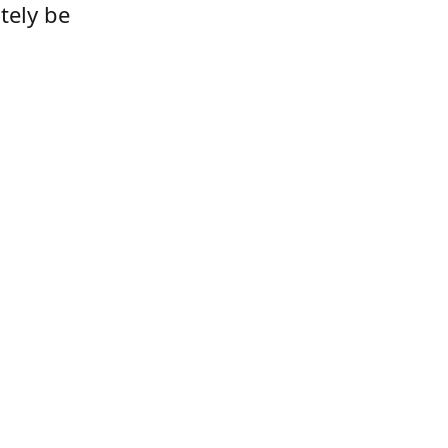
tely be