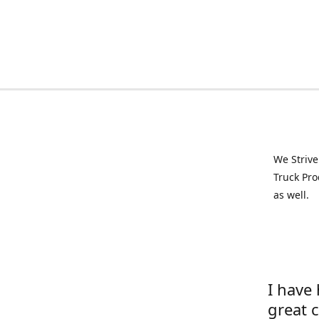
We Strive
Truck Pro
as well.
I have
great 