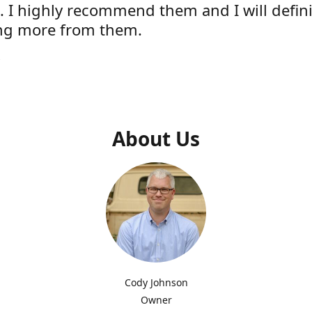
e. I highly recommend them and I will defini
ng more from them.
s
About Us
Cody Johnson
Owner