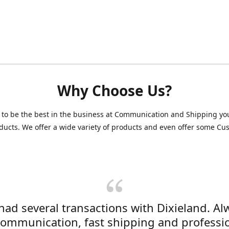
Why Choose Us?
 to be the best in the business at Communication and Shipping yo
ducts. We offer a wide variety of products and even offer some C
 had several transactions with Dixieland. Al
communication, fast shipping and professi