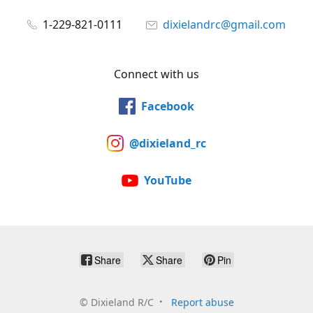
1-229-821-0111
dixielandrc@gmail.com
Connect with us
Facebook
@dixieland_rc
YouTube
Share
Share
Pin
©
Dixieland R/C
Report abuse