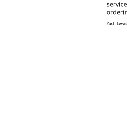
servic
orderi
Zach Lewi