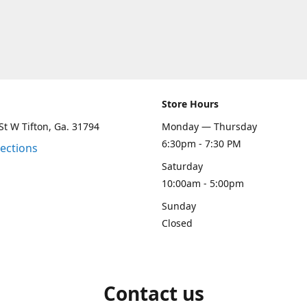
Store Hours
St W Tifton, Ga. 31794
Monday — Thursday
6:30pm - 7:30 PM
rections
Saturday
10:00am - 5:00pm
Sunday
Closed
Contact us