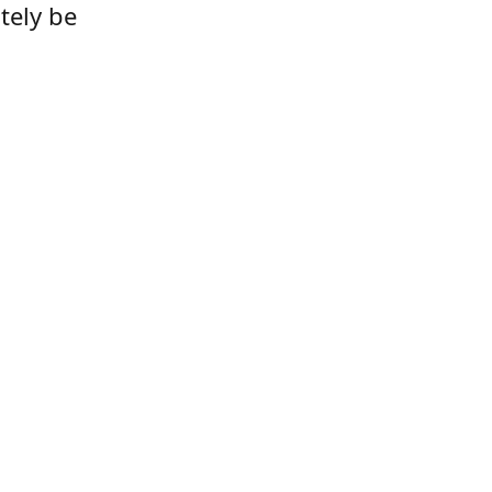
tely be