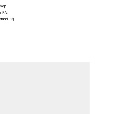
shop
e R/c
r meeting