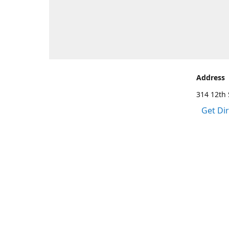
Address
314 12th 
Get Di