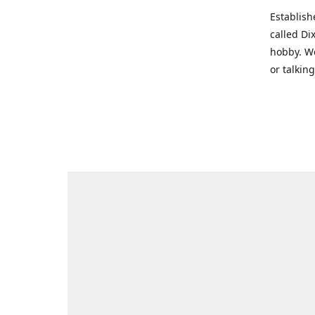
Establish
called Di
hobby. We
or talkin