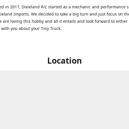
ed in 2017, Dixieland R/c started as a mechanic and performance 
xieland Imports. We decided to take a big turn and just focus on th
 are loving this hobby and all it entails and look forward to eithe
g with you about your Tiny Truck.
Location