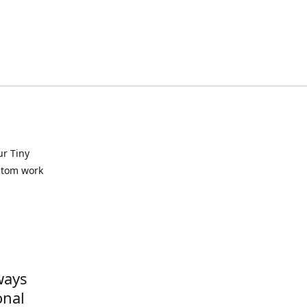
ur Tiny
ustom work
ways
onal