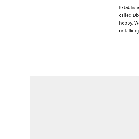
Establish
called Di
hobby. We
or talkin