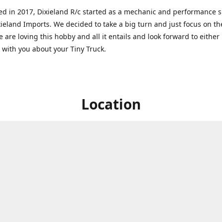
ed in 2017, Dixieland R/c started as a mechanic and performance 
xieland Imports. We decided to take a big turn and just focus on th
 are loving this hobby and all it entails and look forward to eithe
g with you about your Tiny Truck.
Location