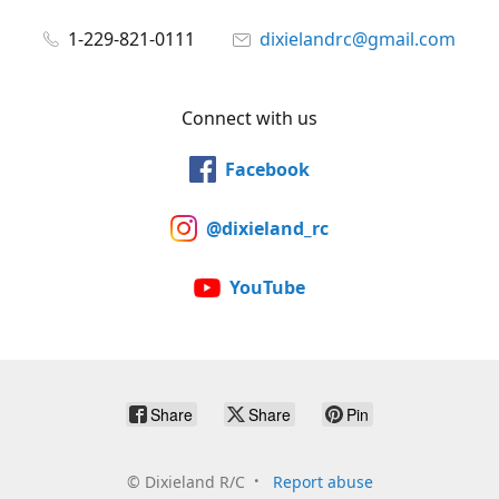
1-229-821-0111
dixielandrc@gmail.com
Connect with us
Facebook
@dixieland_rc
YouTube
Share
Share
Pin
©
Dixieland R/C
Report abuse