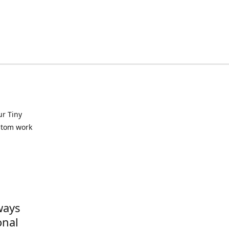
ur Tiny
ustom work
ways
onal