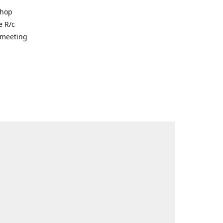
shop
e R/c
r meeting