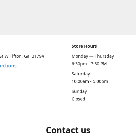
Store Hours
St W Tifton, Ga. 31794
Monday — Thursday
6:30pm - 7:30 PM
rections
Saturday
10:00am - 5:00pm
Sunday
Closed
Contact us