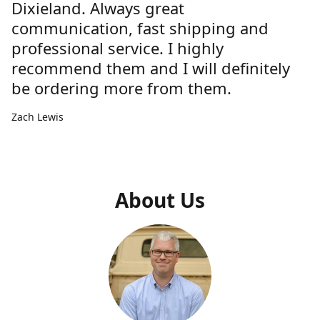
Dixieland. Always great
communication, fast shipping and
professional service. I highly
recommend them and I will definitely
be ordering more from them.
Zach Lewis
About Us