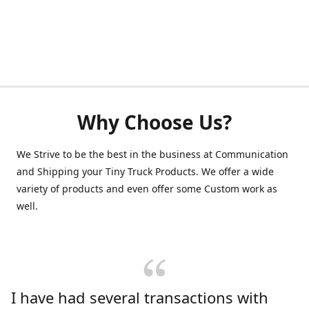
Why Choose Us?
We Strive to be the best in the business at Communication
and Shipping your Tiny Truck Products. We offer a wide
variety of products and even offer some Custom work as
well.
I have had several transactions with