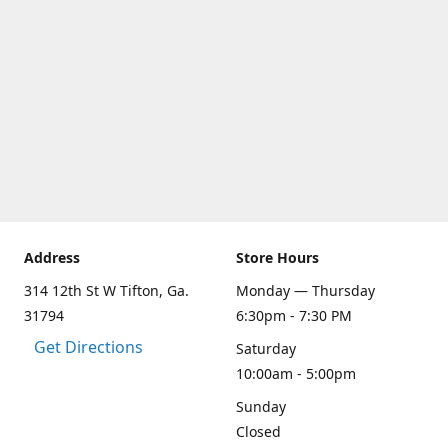
Address
Store Hours
314 12th St W Tifton, Ga.
Monday — Thursday
31794
6:30pm - 7:30 PM
Get Directions
Saturday
10:00am - 5:00pm
Sunday
Closed