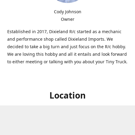
Cody Johnson
Owner
Established in 2017, Dixieland R/c started as a mechanic
and performance shop called Dixieland Imports. We
decided to take a big turn and just focus on the R/c hobby.
We are loving this hobby and all it entails and look forward
to either meeting or talking with you about your Tiny Truck.
Location