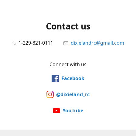
Contact us
1-229-821-0111
dixielandrc@gmail.com
Connect with us
Facebook
@dixieland_rc
YouTube