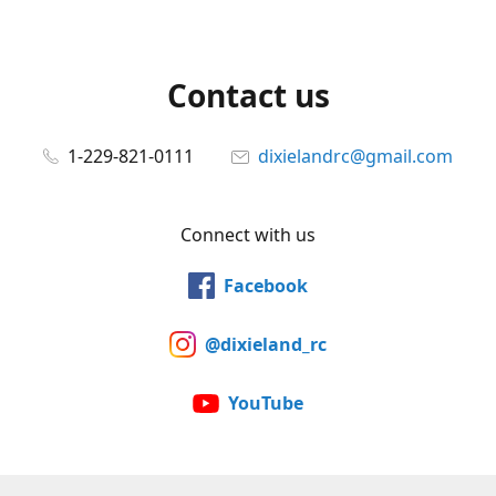
Contact us
1-229-821-0111
dixielandrc@gmail.com
Connect with us
Facebook
@dixieland_rc
YouTube