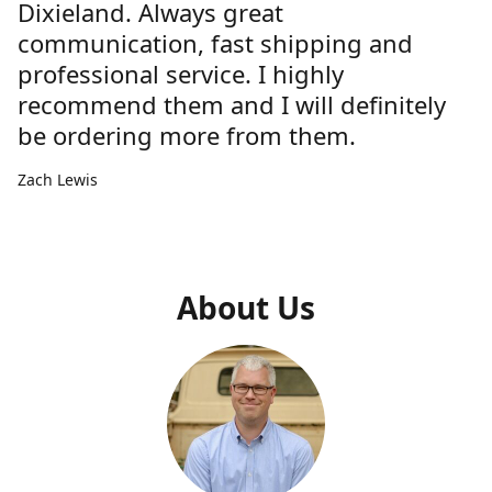
Dixieland. Always great
communication, fast shipping and
professional service. I highly
recommend them and I will definitely
be ordering more from them.
Zach Lewis
About Us