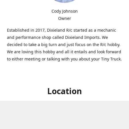
Cody Johnson
Owner
Established in 2017, Dixieland R/c started as a mechanic
and performance shop called Dixieland Imports. We
decided to take a big turn and just focus on the R/c hobby.
We are loving this hobby and all it entails and look forward
to either meeting or talking with you about your Tiny Truck.
Location