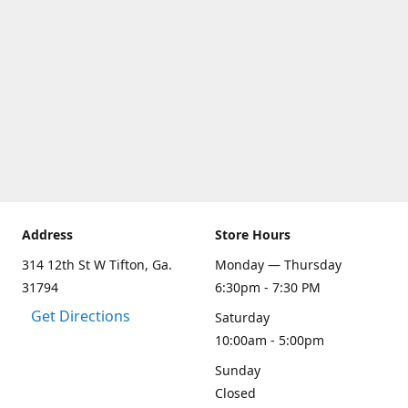
Address
Store Hours
314 12th St W Tifton, Ga.
Monday — Thursday
31794
6:30pm - 7:30 PM
Get Directions
Saturday
10:00am - 5:00pm
Sunday
Closed