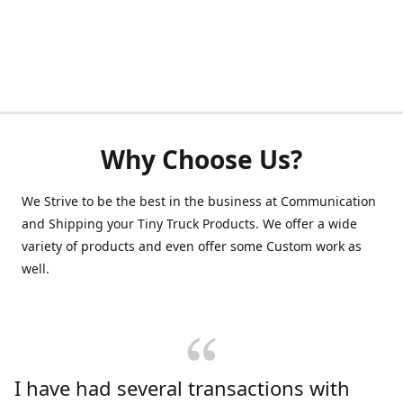
Why Choose Us?
We Strive to be the best in the business at Communication
and Shipping your Tiny Truck Products. We offer a wide
variety of products and even offer some Custom work as
well.
I have had several transactions with