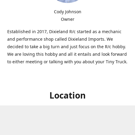
Cody Johnson
Owner
Established in 2017, Dixieland R/c started as a mechanic
and performance shop called Dixieland Imports. We
decided to take a big turn and just focus on the R/c hobby.
We are loving this hobby and all it entails and look forward
to either meeting or talking with you about your Tiny Truck.
Location