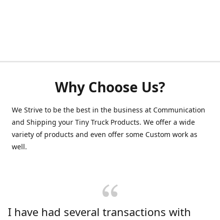
Why Choose Us?
We Strive to be the best in the business at Communication
and Shipping your Tiny Truck Products. We offer a wide
variety of products and even offer some Custom work as
well.
I have had several transactions with