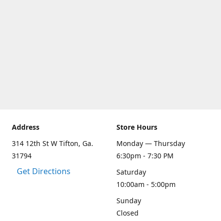
Address
Store Hours
314 12th St W Tifton, Ga.
Monday — Thursday
31794
6:30pm - 7:30 PM
Get Directions
Saturday
10:00am - 5:00pm
Sunday
Closed