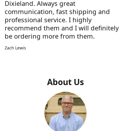
Dixieland. Always great
communication, fast shipping and
professional service. I highly
recommend them and I will definitely
be ordering more from them.
Zach Lewis
About Us