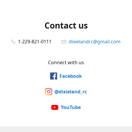
Contact us
1-229-821-0111
dixielandrc@gmail.com
Connect with us
Facebook
@dixieland_rc
YouTube