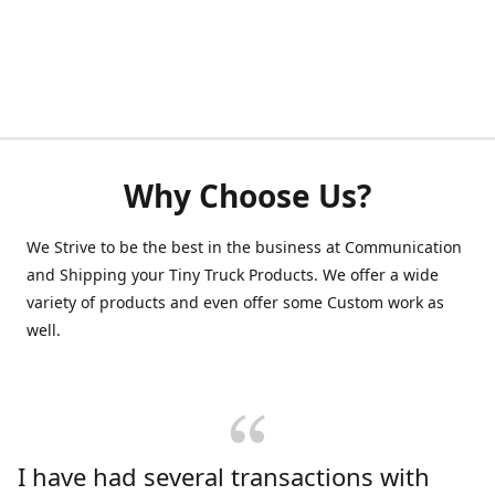
Why Choose Us?
We Strive to be the best in the business at Communication
and Shipping your Tiny Truck Products. We offer a wide
variety of products and even offer some Custom work as
well.
I have had several transactions with