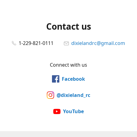
Contact us
1-229-821-0111
dixielandrc@gmail.com
Connect with us
Facebook
@dixieland_rc
YouTube