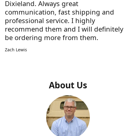
Dixieland. Always great
communication, fast shipping and
professional service. I highly
recommend them and I will definitely
be ordering more from them.
Zach Lewis
About Us