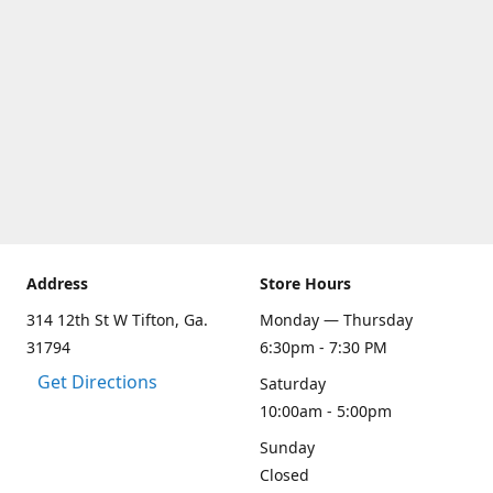
Address
Store Hours
314 12th St W Tifton, Ga.
Monday — Thursday
31794
6:30pm - 7:30 PM
Get Directions
Saturday
10:00am - 5:00pm
Sunday
Closed