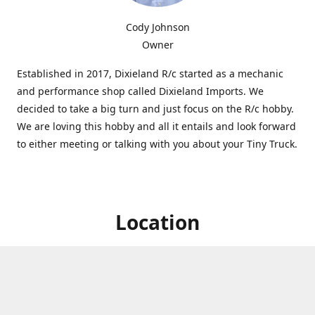
Cody Johnson
Owner
Established in 2017, Dixieland R/c started as a mechanic
and performance shop called Dixieland Imports. We
decided to take a big turn and just focus on the R/c hobby.
We are loving this hobby and all it entails and look forward
to either meeting or talking with you about your Tiny Truck.
Location