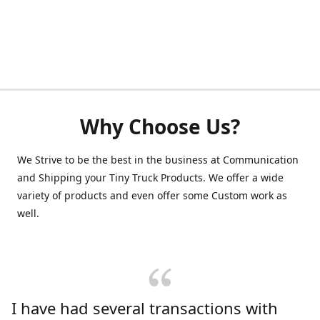
Why Choose Us?
We Strive to be the best in the business at Communication
and Shipping your Tiny Truck Products. We offer a wide
variety of products and even offer some Custom work as
well.
I have had several transactions with