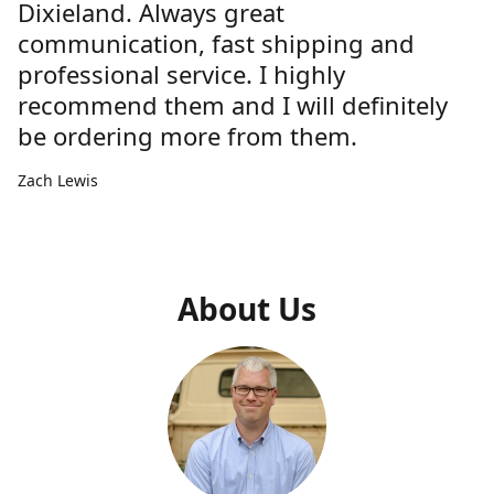
Dixieland. Always great
communication, fast shipping and
professional service. I highly
recommend them and I will definitely
be ordering more from them.
Zach Lewis
About Us