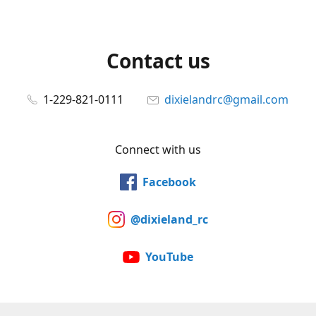
Contact us
1-229-821-0111
dixielandrc@gmail.com
Connect with us
Facebook
@dixieland_rc
YouTube