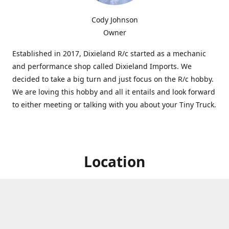
Cody Johnson
Owner
Established in 2017, Dixieland R/c started as a mechanic
and performance shop called Dixieland Imports. We
decided to take a big turn and just focus on the R/c hobby.
We are loving this hobby and all it entails and look forward
to either meeting or talking with you about your Tiny Truck.
Location