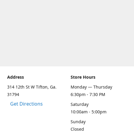
Address
Store Hours
314 12th St W Tifton, Ga.
Monday — Thursday
31794
6:30pm - 7:30 PM
Get Directions
Saturday
10:00am - 5:00pm
Sunday
Closed