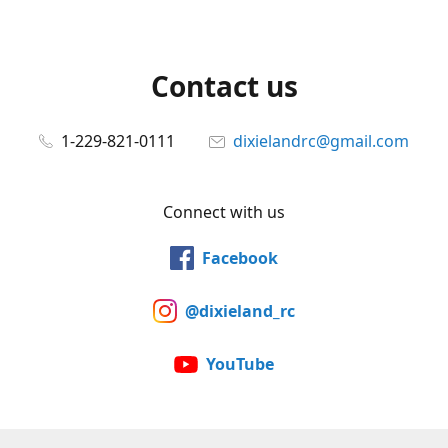
Contact us
1-229-821-0111
dixielandrc@gmail.com
Connect with us
Facebook
@dixieland_rc
YouTube