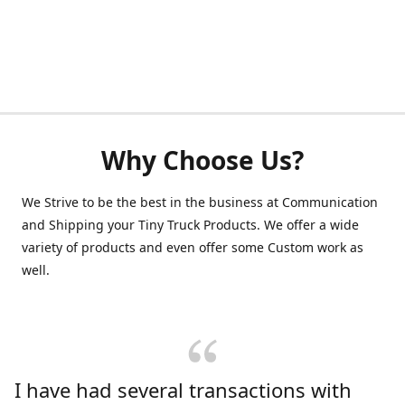
Why Choose Us?
We Strive to be the best in the business at Communication
and Shipping your Tiny Truck Products. We offer a wide
variety of products and even offer some Custom work as
well.
I have had several transactions with