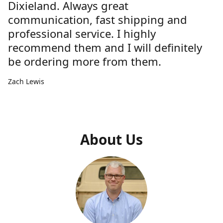
Dixieland. Always great
communication, fast shipping and
professional service. I highly
recommend them and I will definitely
be ordering more from them.
Zach Lewis
About Us