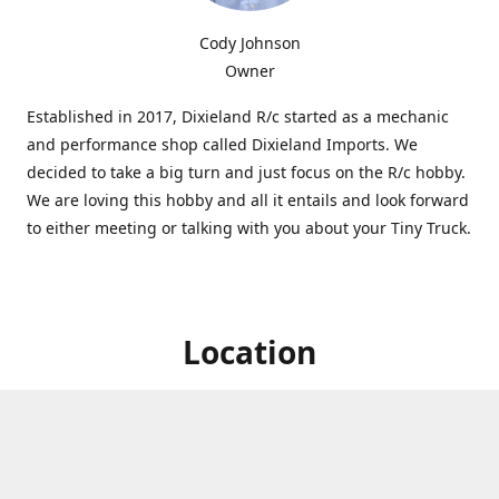
Cody Johnson
Owner
Established in 2017, Dixieland R/c started as a mechanic
and performance shop called Dixieland Imports. We
decided to take a big turn and just focus on the R/c hobby.
We are loving this hobby and all it entails and look forward
to either meeting or talking with you about your Tiny Truck.
Location