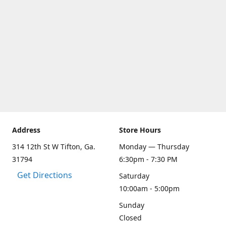
Address
Store Hours
314 12th St W Tifton, Ga.
Monday — Thursday
31794
6:30pm - 7:30 PM
Get Directions
Saturday
10:00am - 5:00pm
Sunday
Closed