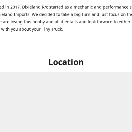
ed in 2017, Dixieland R/c started as a mechanic and performance 
xieland Imports. We decided to take a big turn and just focus on th
 are loving this hobby and all it entails and look forward to eithe
g with you about your Tiny Truck.
Location