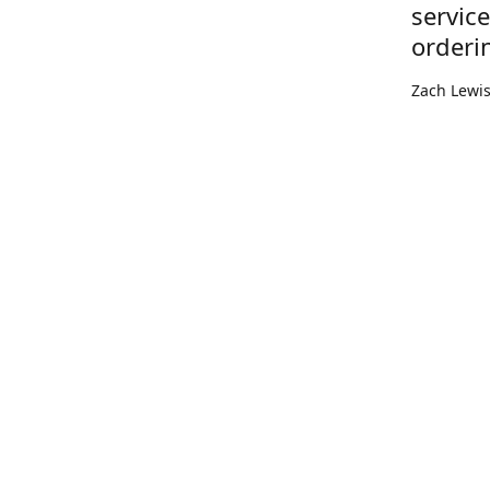
servic
orderi
Zach Lewi