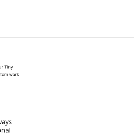
ur Tiny
ustom work
ways
onal