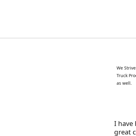
We Strive
Truck Pro
as well.
I have
great 