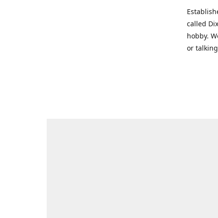
Establish
called Di
hobby. We
or talkin