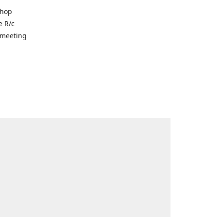
shop
e R/c
r meeting