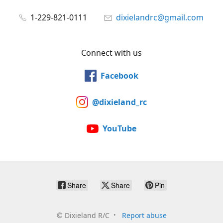
1-229-821-0111
dixielandrc@gmail.com
Connect with us
Facebook
@dixieland_rc
YouTube
Share
Share
Pin
©
Dixieland R/C
Report abuse