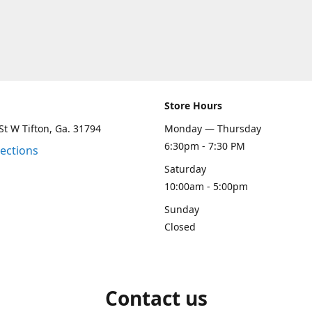
Store Hours
St W Tifton, Ga. 31794
Monday — Thursday
6:30pm - 7:30 PM
rections
Saturday
10:00am - 5:00pm
Sunday
Closed
Contact us