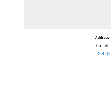
Address
314 12th 
Get Di