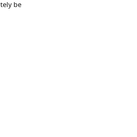
tely be