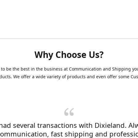
Why Choose Us?
 to be the best in the business at Communication and Shipping yo
ducts. We offer a wide variety of products and even offer some C
 had several transactions with Dixieland. Al
communication, fast shipping and professi