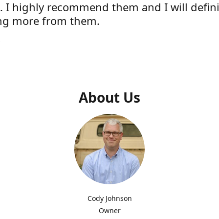
e. I highly recommend them and I will defini
ng more from them.
s
About Us
Cody Johnson
Owner