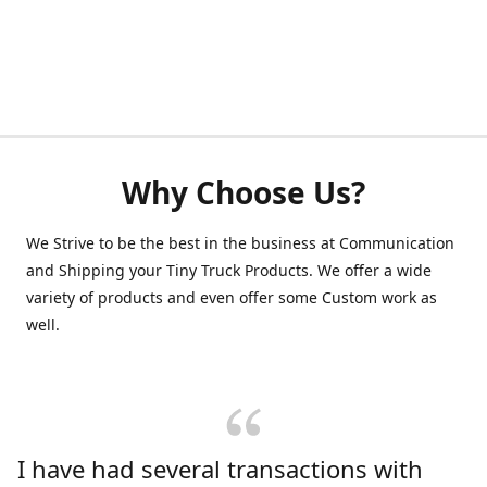
Why Choose Us?
We Strive to be the best in the business at Communication
and Shipping your Tiny Truck Products. We offer a wide
variety of products and even offer some Custom work as
well.
I have had several transactions with