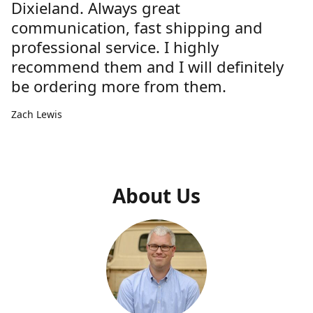
Dixieland. Always great
communication, fast shipping and
professional service. I highly
recommend them and I will definitely
be ordering more from them.
Zach Lewis
About Us