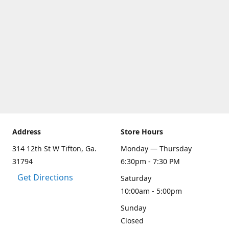
Address
Store Hours
314 12th St W Tifton, Ga.
Monday — Thursday
31794
6:30pm - 7:30 PM
Get Directions
Saturday
10:00am - 5:00pm
Sunday
Closed