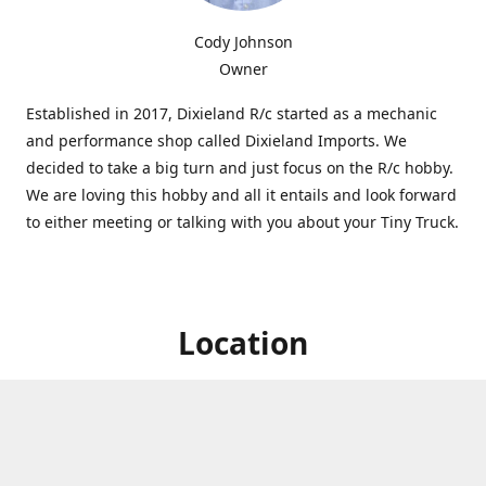
Cody Johnson
Owner
Established in 2017, Dixieland R/c started as a mechanic
and performance shop called Dixieland Imports. We
decided to take a big turn and just focus on the R/c hobby.
We are loving this hobby and all it entails and look forward
to either meeting or talking with you about your Tiny Truck.
Location