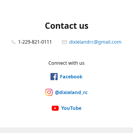
Contact us
1-229-821-0111
dixielandrc@gmail.com
Connect with us
Facebook
@dixieland_rc
YouTube