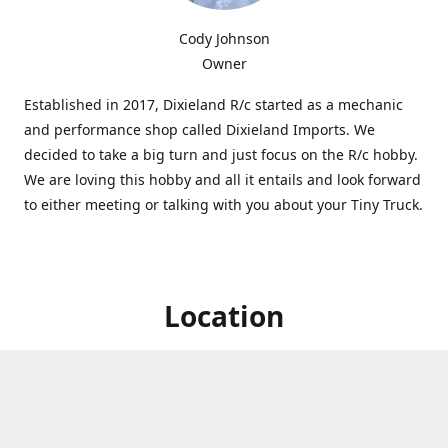
Cody Johnson
Owner
Established in 2017, Dixieland R/c started as a mechanic
and performance shop called Dixieland Imports. We
decided to take a big turn and just focus on the R/c hobby.
We are loving this hobby and all it entails and look forward
to either meeting or talking with you about your Tiny Truck.
Location