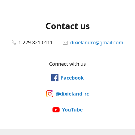
Contact us
1-229-821-0111
dixielandrc@gmail.com
Connect with us
Facebook
@dixieland_rc
YouTube