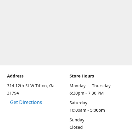
Address
Store Hours
314 12th St W Tifton, Ga.
Monday — Thursday
31794
6:30pm - 7:30 PM
Get Directions
Saturday
10:00am - 5:00pm
Sunday
Closed