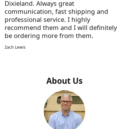
Dixieland. Always great
communication, fast shipping and
professional service. I highly
recommend them and I will definitely
be ordering more from them.
Zach Lewis
About Us