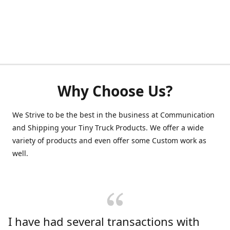
Why Choose Us?
We Strive to be the best in the business at Communication
and Shipping your Tiny Truck Products. We offer a wide
variety of products and even offer some Custom work as
well.
I have had several transactions with