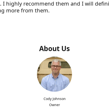
e. I highly recommend them and I will defini
ng more from them.
s
About Us
Cody Johnson
Owner