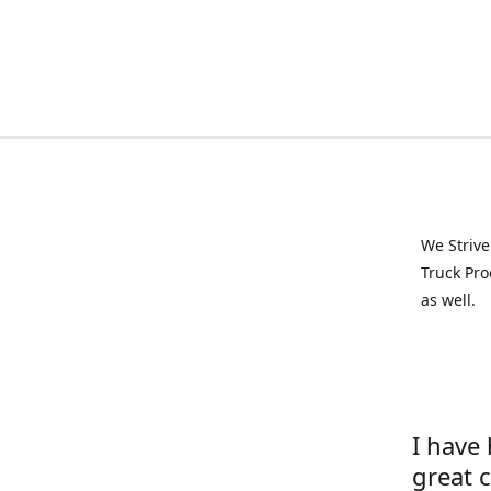
We Strive
Truck Pro
as well.
I have
great 