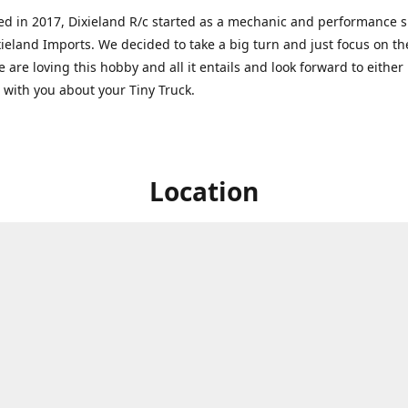
ed in 2017, Dixieland R/c started as a mechanic and performance 
xieland Imports. We decided to take a big turn and just focus on th
 are loving this hobby and all it entails and look forward to eithe
g with you about your Tiny Truck.
Location