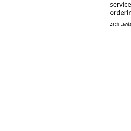
servic
orderi
Zach Lewi