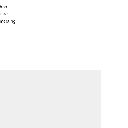
shop
e R/c
r meeting