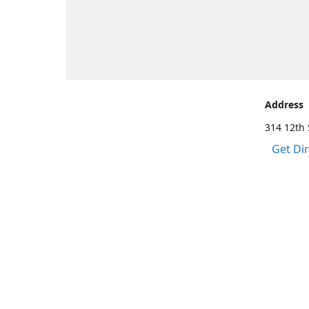
Address
314 12th 
Get Di