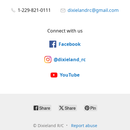
1-229-821-0111
dixielandrc@gmail.com
Connect with us
Facebook
@dixieland_rc
YouTube
Share
Share
Pin
©
Dixieland R/C
Report abuse