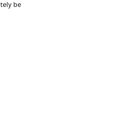
tely be