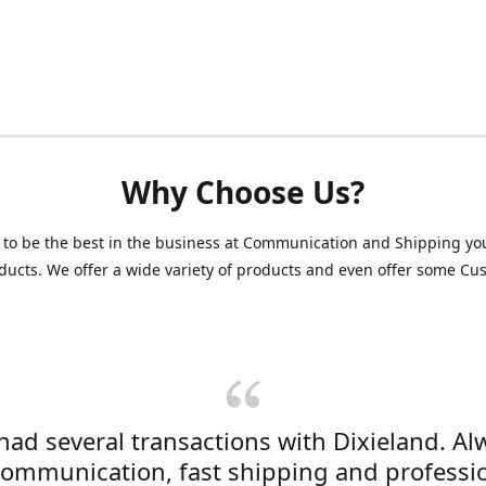
Why Choose Us?
 to be the best in the business at Communication and Shipping yo
ducts. We offer a wide variety of products and even offer some C
 had several transactions with Dixieland. Al
communication, fast shipping and professi