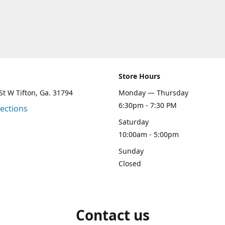
Store Hours
St W Tifton, Ga. 31794
Monday — Thursday
6:30pm - 7:30 PM
rections
Saturday
10:00am - 5:00pm
Sunday
Closed
Contact us