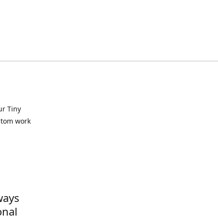
ur Tiny
ustom work
ways
onal