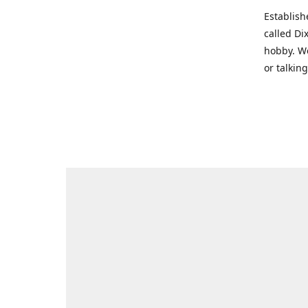
Establish
called Di
hobby. We
or talkin