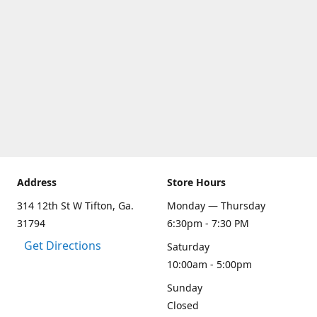
Address
Store Hours
314 12th St W Tifton, Ga.
Monday — Thursday
31794
6:30pm - 7:30 PM
Get Directions
Saturday
10:00am - 5:00pm
Sunday
Closed