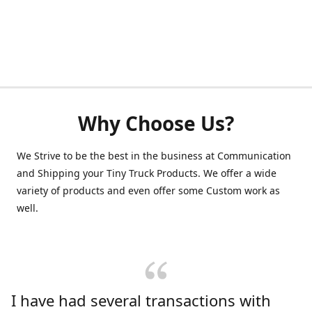
Why Choose Us?
We Strive to be the best in the business at Communication
and Shipping your Tiny Truck Products. We offer a wide
variety of products and even offer some Custom work as
well.
I have had several transactions with