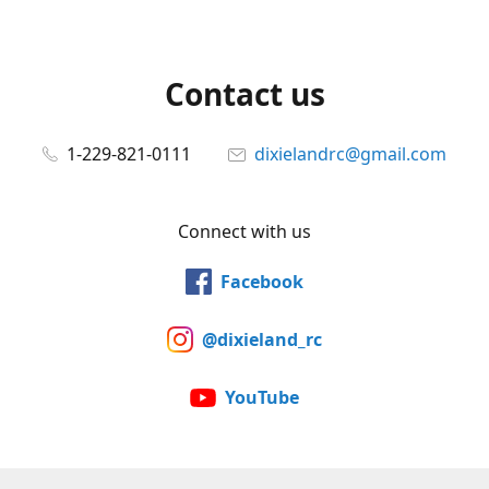
Contact us
1-229-821-0111
dixielandrc@gmail.com
Connect with us
Facebook
@dixieland_rc
YouTube