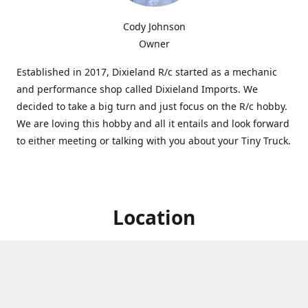
Cody Johnson
Owner
Established in 2017, Dixieland R/c started as a mechanic
and performance shop called Dixieland Imports. We
decided to take a big turn and just focus on the R/c hobby.
We are loving this hobby and all it entails and look forward
to either meeting or talking with you about your Tiny Truck.
Location