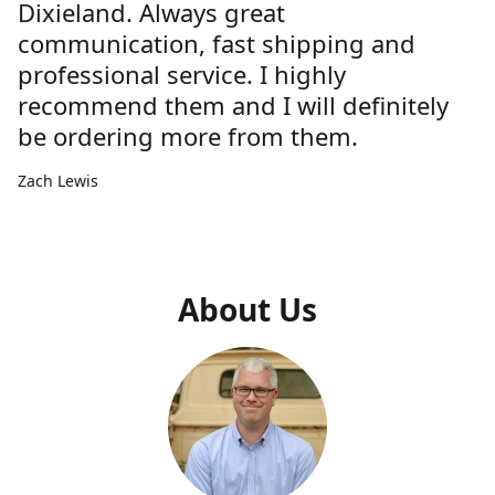
Dixieland. Always great
communication, fast shipping and
professional service. I highly
recommend them and I will definitely
be ordering more from them.
Zach Lewis
About Us