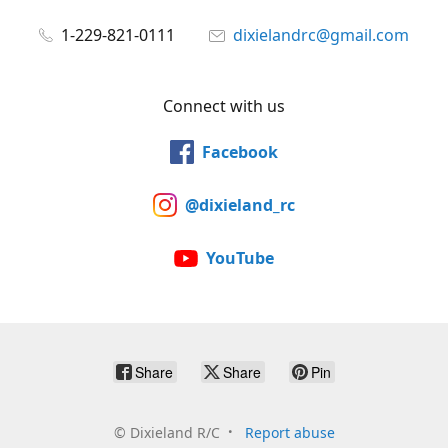
1-229-821-0111
dixielandrc@gmail.com
Connect with us
Facebook
@dixieland_rc
YouTube
Share
Share
Pin
©
Dixieland R/C
Report abuse