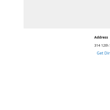
Address
314 12th 
Get Di