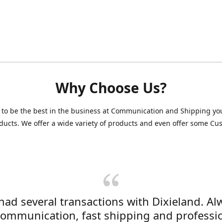
Why Choose Us?
 to be the best in the business at Communication and Shipping yo
ducts. We offer a wide variety of products and even offer some C
 had several transactions with Dixieland. Al
communication, fast shipping and professi