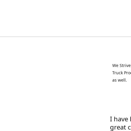
We Strive
Truck Pro
as well.
I have
great 