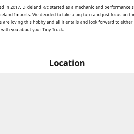
ed in 2017, Dixieland R/c started as a mechanic and performance 
xieland Imports. We decided to take a big turn and just focus on th
 are loving this hobby and all it entails and look forward to eithe
g with you about your Tiny Truck.
Location