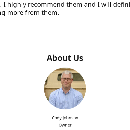
e. I highly recommend them and I will defini
ng more from them.
s
About Us
Cody Johnson
Owner