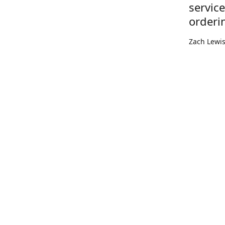
servic
orderi
Zach Lewi