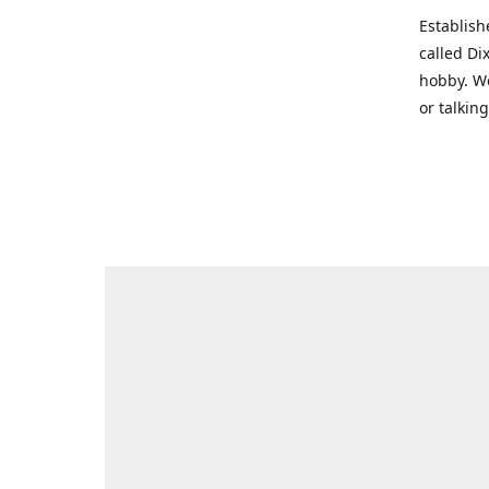
Establish
called Di
hobby. We
or talkin