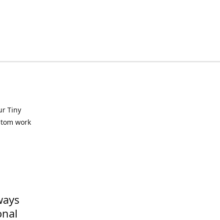
ur Tiny
ustom work
ways
onal