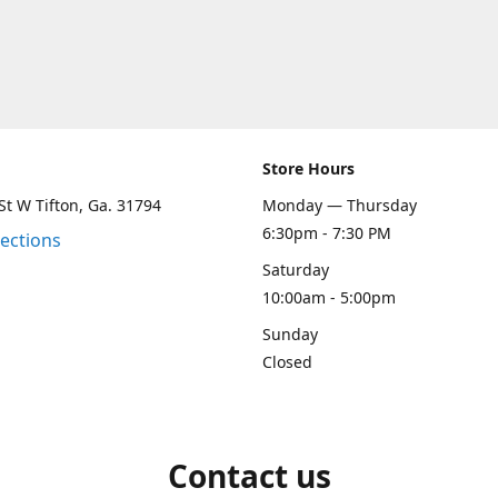
Store Hours
St W Tifton, Ga. 31794
Monday — Thursday
6:30pm - 7:30 PM
rections
Saturday
10:00am - 5:00pm
Sunday
Closed
Contact us