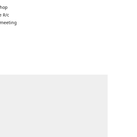
shop
e R/c
r meeting