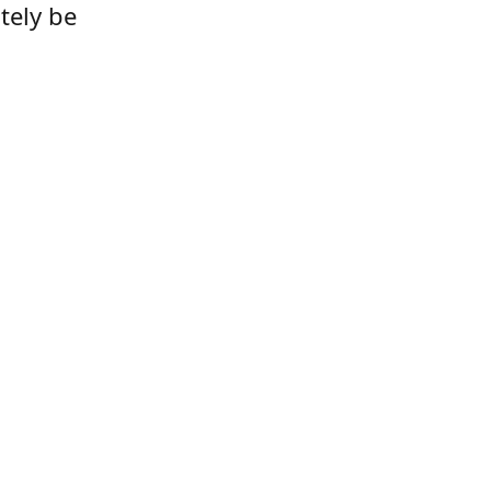
tely be