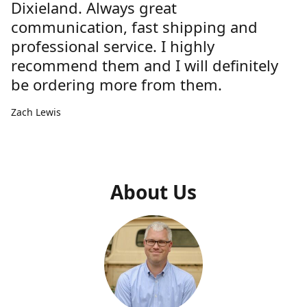
Dixieland. Always great
communication, fast shipping and
professional service. I highly
recommend them and I will definitely
be ordering more from them.
Zach Lewis
About Us