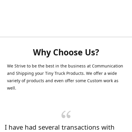
Why Choose Us?
We Strive to be the best in the business at Communication
and Shipping your Tiny Truck Products. We offer a wide
variety of products and even offer some Custom work as
well.
I have had several transactions with