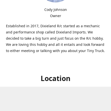
Cody Johnson
Owner
Established in 2017, Dixieland R/c started as a mechanic
and performance shop called Dixieland Imports. We
decided to take a big turn and just focus on the R/c hobby.
We are loving this hobby and all it entails and look forward
to either meeting or talking with you about your Tiny Truck.
Location