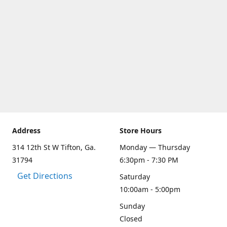
Address
Store Hours
314 12th St W Tifton, Ga.
Monday — Thursday
31794
6:30pm - 7:30 PM
Get Directions
Saturday
10:00am - 5:00pm
Sunday
Closed