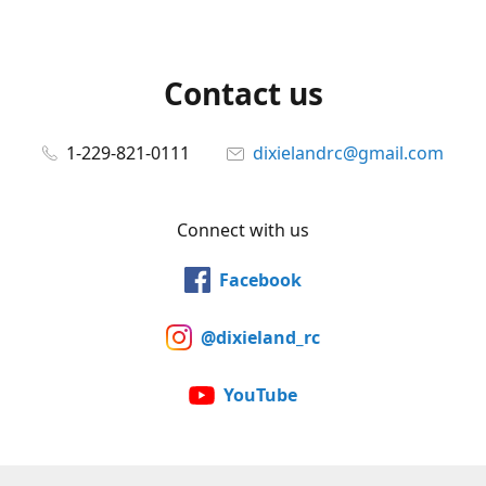
Contact us
1-229-821-0111
dixielandrc@gmail.com
Connect with us
Facebook
@dixieland_rc
YouTube