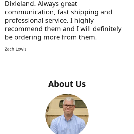
Dixieland. Always great
communication, fast shipping and
professional service. I highly
recommend them and I will definitely
be ordering more from them.
Zach Lewis
About Us