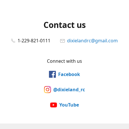
Contact us
1-229-821-0111
dixielandrc@gmail.com
Connect with us
Facebook
@dixieland_rc
YouTube