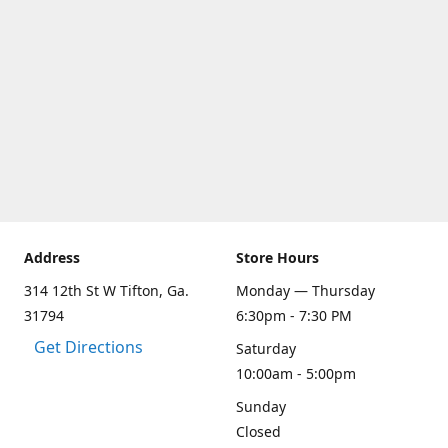
Address
Store Hours
314 12th St W Tifton, Ga.
Monday — Thursday
31794
6:30pm - 7:30 PM
Get Directions
Saturday
10:00am - 5:00pm
Sunday
Closed