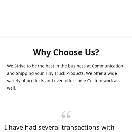
Why Choose Us?
We Strive to be the best in the business at Communication
and Shipping your Tiny Truck Products. We offer a wide
variety of products and even offer some Custom work as
well.
I have had several transactions with