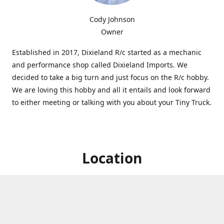
Cody Johnson
Owner
Established in 2017, Dixieland R/c started as a mechanic
and performance shop called Dixieland Imports. We
decided to take a big turn and just focus on the R/c hobby.
We are loving this hobby and all it entails and look forward
to either meeting or talking with you about your Tiny Truck.
Location