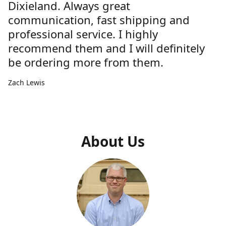
Dixieland. Always great
communication, fast shipping and
professional service. I highly
recommend them and I will definitely
be ordering more from them.
Zach Lewis
About Us