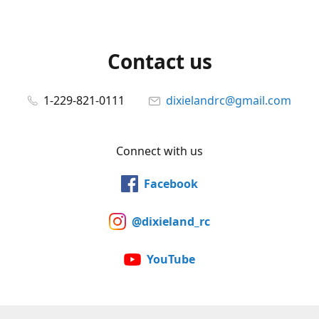
Contact us
1-229-821-0111
dixielandrc@gmail.com
Connect with us
Facebook
@dixieland_rc
YouTube