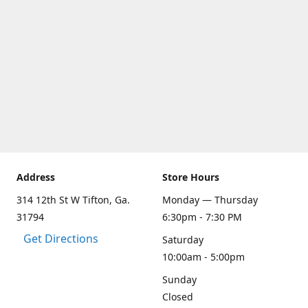
Address
Store Hours
314 12th St W Tifton, Ga.
Monday — Thursday
31794
6:30pm - 7:30 PM
Get Directions
Saturday
10:00am - 5:00pm
Sunday
Closed