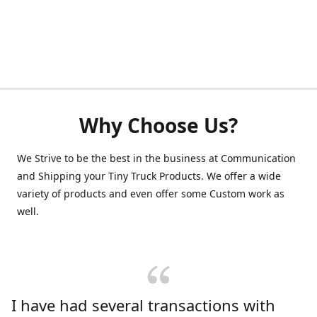
Why Choose Us?
We Strive to be the best in the business at Communication
and Shipping your Tiny Truck Products. We offer a wide
variety of products and even offer some Custom work as
well.
I have had several transactions with