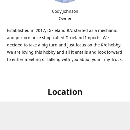
Cody Johnson
Owner
Established in 2017, Dixieland R/c started as a mechanic
and performance shop called Dixieland Imports. We
decided to take a big turn and just focus on the R/c hobby.
We are loving this hobby and all it entails and look forward
to either meeting or talking with you about your Tiny Truck.
Location