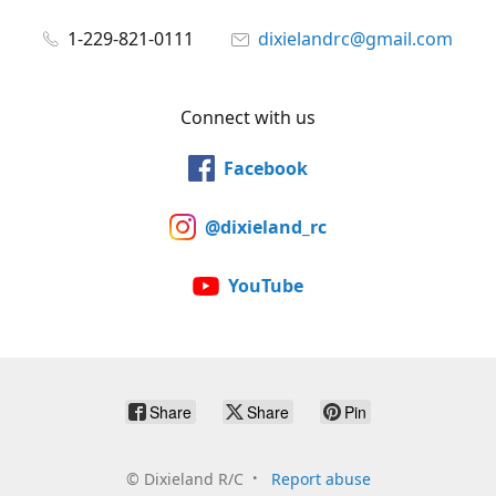
1-229-821-0111
dixielandrc@gmail.com
Connect with us
Facebook
@dixieland_rc
YouTube
Share
Share
Pin
©
Dixieland R/C
Report abuse