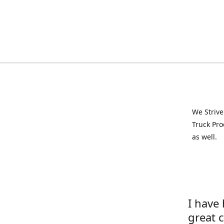
We Strive
Truck Pro
as well.
I have
great 