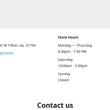
Store Hours
St W Tifton, Ga. 31794
Monday — Thursday
6:30pm - 7:30 PM
rections
Saturday
10:00am - 5:00pm
Sunday
Closed
Contact us