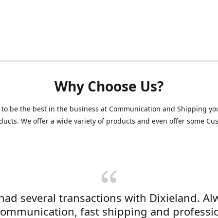
Why Choose Us?
 to be the best in the business at Communication and Shipping yo
ducts. We offer a wide variety of products and even offer some C
 had several transactions with Dixieland. Al
communication, fast shipping and professi