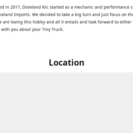
ed in 2017, Dixieland R/c started as a mechanic and performance 
xieland Imports. We decided to take a big turn and just focus on th
 are loving this hobby and all it entails and look forward to eithe
g with you about your Tiny Truck.
Location