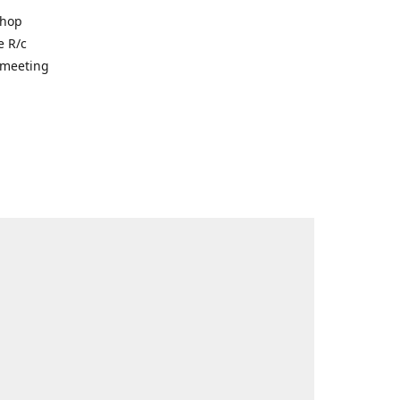
shop
e R/c
r meeting