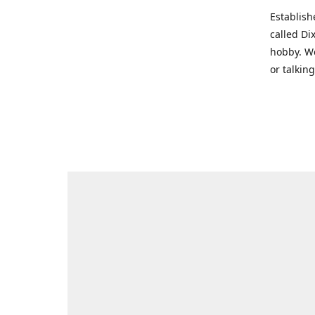
Establish
called Di
hobby. We
or talkin