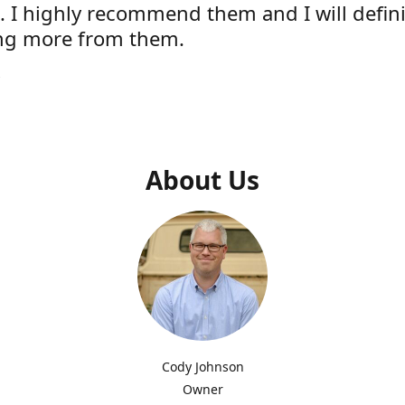
e. I highly recommend them and I will defini
ng more from them.
s
About Us
Cody Johnson
Owner