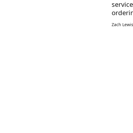
servic
orderi
Zach Lewi