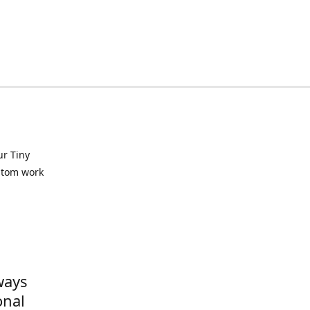
ur Tiny
ustom work
ways
onal