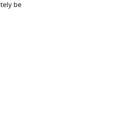
tely be