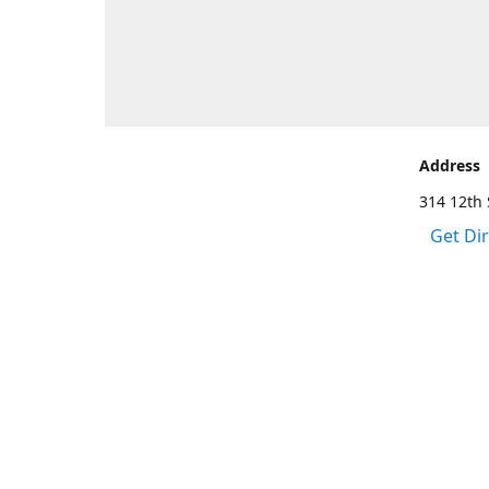
Address
314 12th 
Get Di