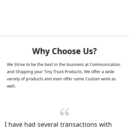
Why Choose Us?
We Strive to be the best in the business at Communication
and Shipping your Tiny Truck Products. We offer a wide
variety of products and even offer some Custom work as
well.
I have had several transactions with