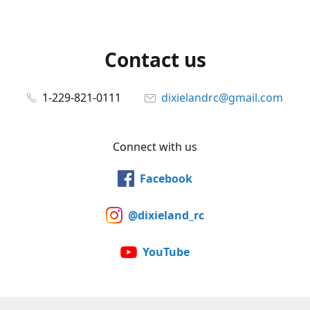
Contact us
1-229-821-0111
dixielandrc@gmail.com
Connect with us
Facebook
@dixieland_rc
YouTube