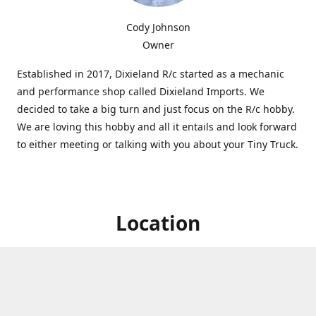
Cody Johnson
Owner
Established in 2017, Dixieland R/c started as a mechanic
and performance shop called Dixieland Imports. We
decided to take a big turn and just focus on the R/c hobby.
We are loving this hobby and all it entails and look forward
to either meeting or talking with you about your Tiny Truck.
Location