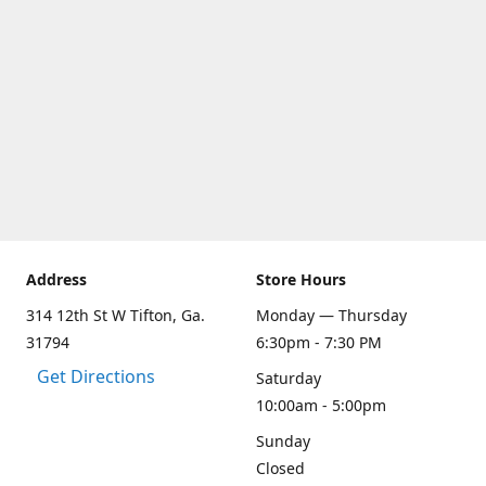
Address
Store Hours
314 12th St W Tifton, Ga.
Monday — Thursday
31794
6:30pm - 7:30 PM
Get Directions
Saturday
10:00am - 5:00pm
Sunday
Closed