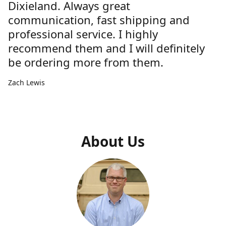
Dixieland. Always great
communication, fast shipping and
professional service. I highly
recommend them and I will definitely
be ordering more from them.
Zach Lewis
About Us