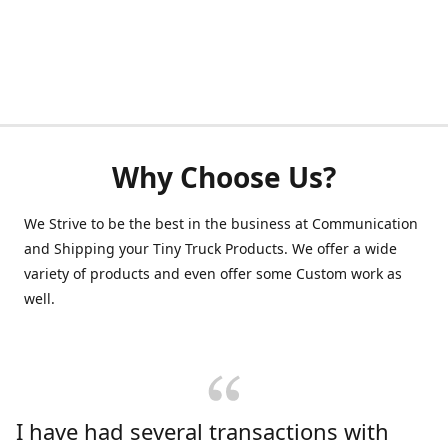
Why Choose Us?
We Strive to be the best in the business at Communication
and Shipping your Tiny Truck Products. We offer a wide
variety of products and even offer some Custom work as
well.
I have had several transactions with