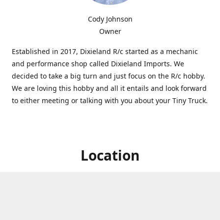
Cody Johnson
Owner
Established in 2017, Dixieland R/c started as a mechanic
and performance shop called Dixieland Imports. We
decided to take a big turn and just focus on the R/c hobby.
We are loving this hobby and all it entails and look forward
to either meeting or talking with you about your Tiny Truck.
Location