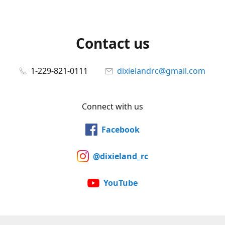
Contact us
1-229-821-0111
dixielandrc@gmail.com
Connect with us
Facebook
@dixieland_rc
YouTube