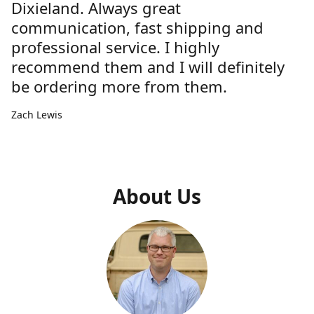
Dixieland. Always great
communication, fast shipping and
professional service. I highly
recommend them and I will definitely
be ordering more from them.
Zach Lewis
About Us