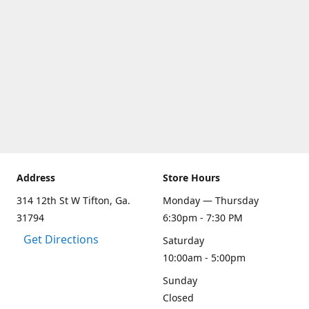
Address
Store Hours
314 12th St W Tifton, Ga.
Monday — Thursday
31794
6:30pm - 7:30 PM
Get Directions
Saturday
10:00am - 5:00pm
Sunday
Closed