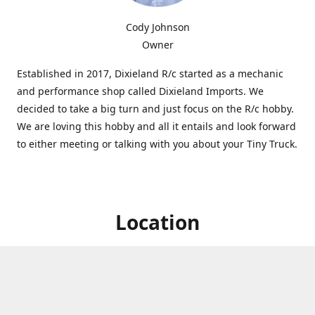
Cody Johnson
Owner
Established in 2017, Dixieland R/c started as a mechanic
and performance shop called Dixieland Imports. We
decided to take a big turn and just focus on the R/c hobby.
We are loving this hobby and all it entails and look forward
to either meeting or talking with you about your Tiny Truck.
Location