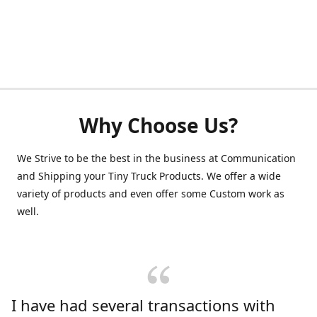
Why Choose Us?
We Strive to be the best in the business at Communication
and Shipping your Tiny Truck Products. We offer a wide
variety of products and even offer some Custom work as
well.
I have had several transactions with