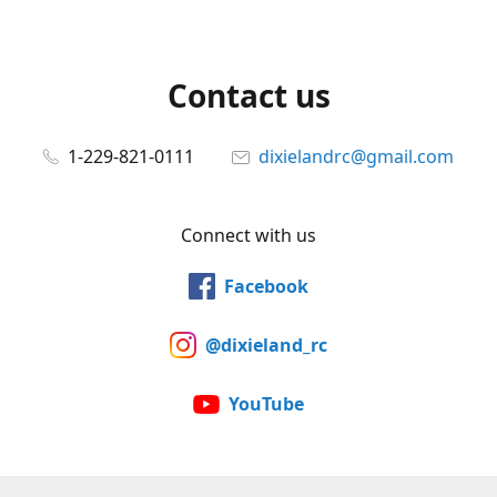
Contact us
1-229-821-0111
dixielandrc@gmail.com
Connect with us
Facebook
@dixieland_rc
YouTube