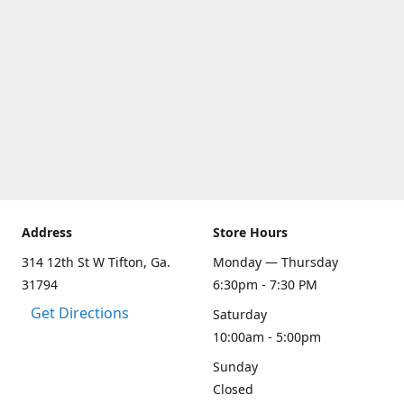
Address
Store Hours
314 12th St W Tifton, Ga.
Monday — Thursday
31794
6:30pm - 7:30 PM
Get Directions
Saturday
10:00am - 5:00pm
Sunday
Closed