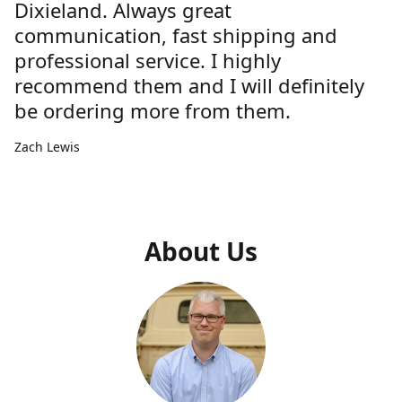
Dixieland. Always great
communication, fast shipping and
professional service. I highly
recommend them and I will definitely
be ordering more from them.
Zach Lewis
About Us