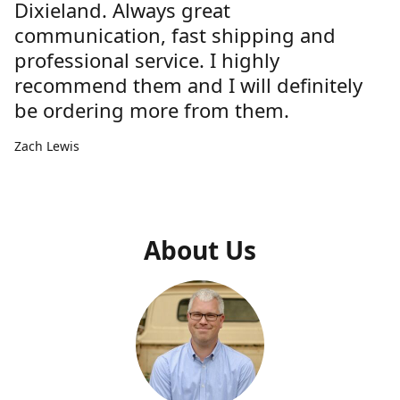
Dixieland. Always great
communication, fast shipping and
professional service. I highly
recommend them and I will definitely
be ordering more from them.
Zach Lewis
About Us