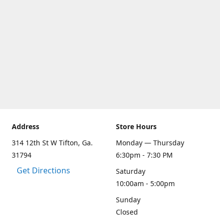
Address
Store Hours
314 12th St W Tifton, Ga.
Monday — Thursday
31794
6:30pm - 7:30 PM
Get Directions
Saturday
10:00am - 5:00pm
Sunday
Closed