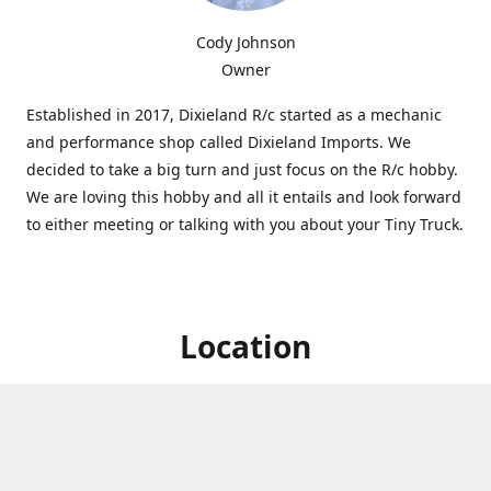
Cody Johnson
Owner
Established in 2017, Dixieland R/c started as a mechanic
and performance shop called Dixieland Imports. We
decided to take a big turn and just focus on the R/c hobby.
We are loving this hobby and all it entails and look forward
to either meeting or talking with you about your Tiny Truck.
Location