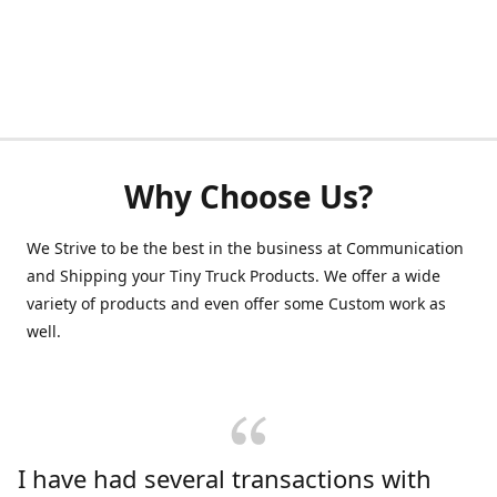
Why Choose Us?
We Strive to be the best in the business at Communication
and Shipping your Tiny Truck Products. We offer a wide
variety of products and even offer some Custom work as
well.
I have had several transactions with