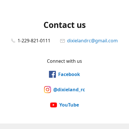
Contact us
1-229-821-0111
dixielandrc@gmail.com
Connect with us
Facebook
@dixieland_rc
YouTube