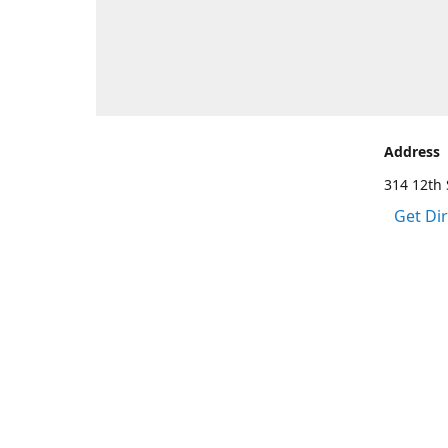
Address
314 12th 
Get Di