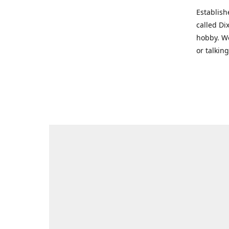
Establish
called Di
hobby. We
or talkin