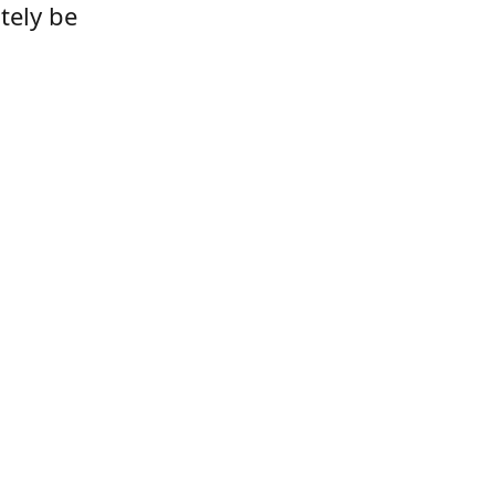
tely be