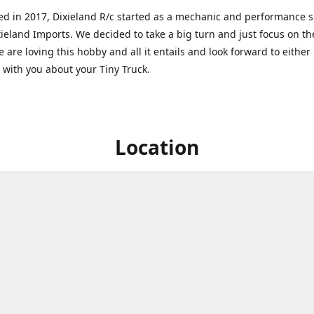
ed in 2017, Dixieland R/c started as a mechanic and performance 
xieland Imports. We decided to take a big turn and just focus on th
 are loving this hobby and all it entails and look forward to eithe
g with you about your Tiny Truck.
Location