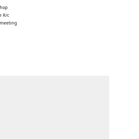
shop
e R/c
r meeting