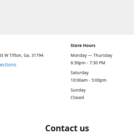
Store Hours
St W Tifton, Ga. 31794
Monday — Thursday
6:30pm - 7:30 PM
rections
Saturday
10:00am - 5:00pm
Sunday
Closed
Contact us