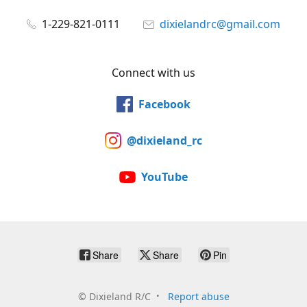
1-229-821-0111
dixielandrc@gmail.com
Connect with us
Facebook
@dixieland_rc
YouTube
Share
Share
Pin
©
Dixieland R/C
Report abuse