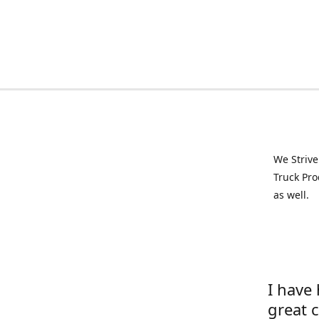
We Strive
Truck Pro
as well.
I have
great 