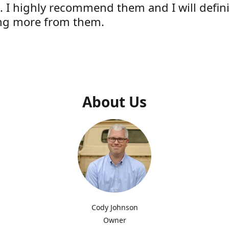
e. I highly recommend them and I will defini
ng more from them.
s
About Us
Cody Johnson
Owner