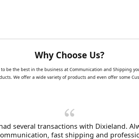
Why Choose Us?
 to be the best in the business at Communication and Shipping yo
ducts. We offer a wide variety of products and even offer some C
 had several transactions with Dixieland. Al
communication, fast shipping and professi