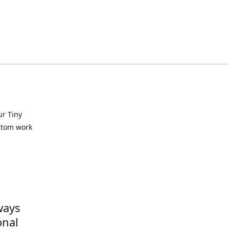
ur Tiny
ustom work
ways
onal