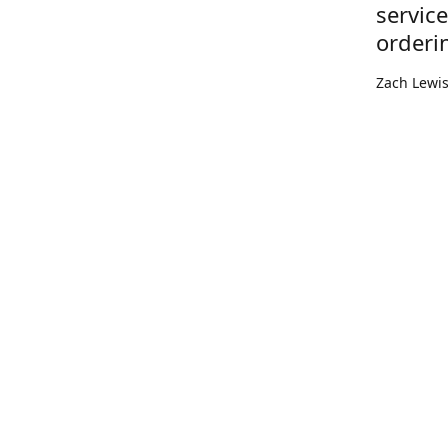
servic
orderi
Zach Lewi