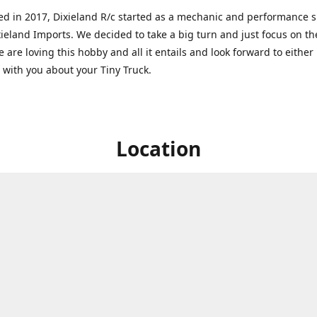
ed in 2017, Dixieland R/c started as a mechanic and performance 
xieland Imports. We decided to take a big turn and just focus on th
 are loving this hobby and all it entails and look forward to eithe
g with you about your Tiny Truck.
Location