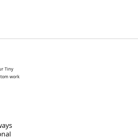
ur Tiny
ustom work
ways
onal