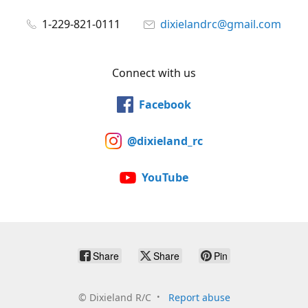
1-229-821-0111
dixielandrc@gmail.com
Connect with us
Facebook
@dixieland_rc
YouTube
Share
Share
Pin
©
Dixieland R/C
Report abuse