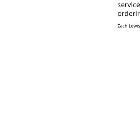
servic
orderi
Zach Lewi