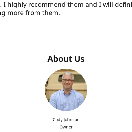
e. I highly recommend them and I will defini
ng more from them.
s
About Us
Cody Johnson
Owner