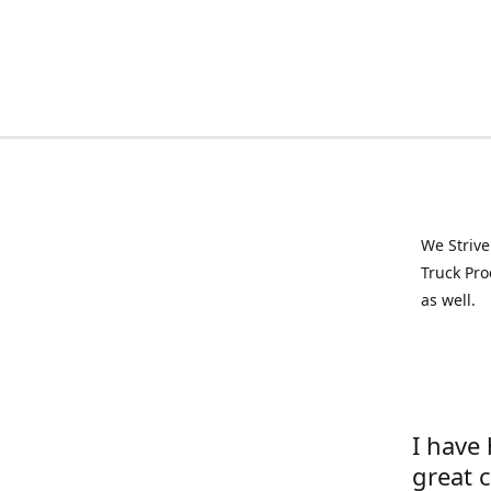
We Strive
Truck Pro
as well.
I have
great 