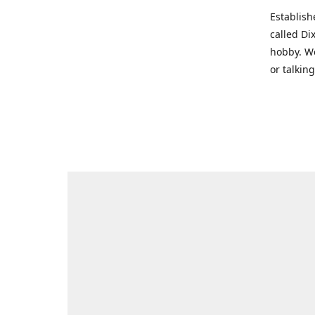
Establish
called Di
hobby. We
or talkin