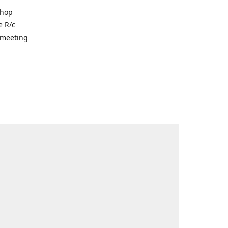
shop
e R/c
r meeting