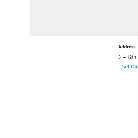
Address
314 12th 
Get Di