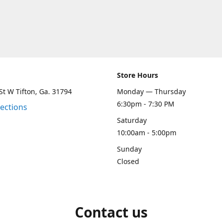
Store Hours
St W Tifton, Ga. 31794
Monday — Thursday
6:30pm - 7:30 PM
rections
Saturday
10:00am - 5:00pm
Sunday
Closed
Contact us