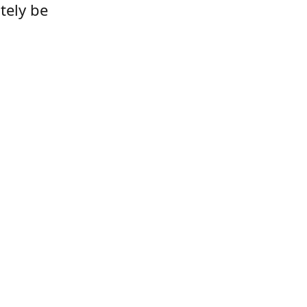
tely be