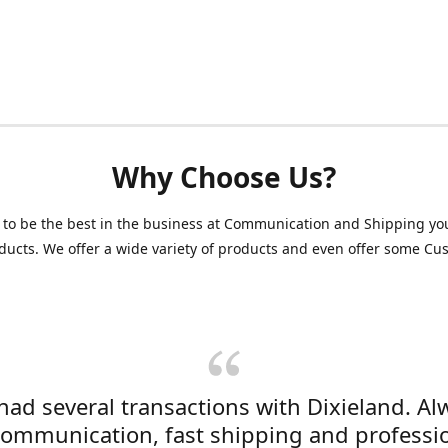
Why Choose Us?
 to be the best in the business at Communication and Shipping yo
ducts. We offer a wide variety of products and even offer some C
 had several transactions with Dixieland. Al
communication, fast shipping and professi