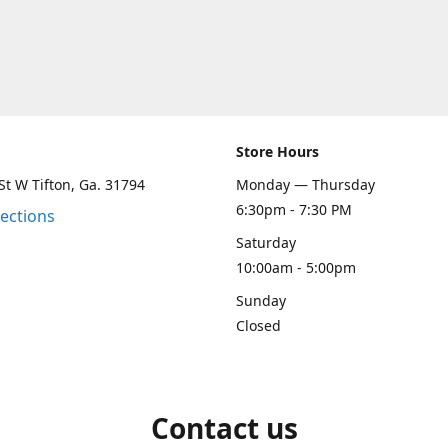
Store Hours
St W Tifton, Ga. 31794
Monday — Thursday
6:30pm - 7:30 PM
rections
Saturday
10:00am - 5:00pm
Sunday
Closed
Contact us