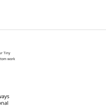
ur Tiny
ustom work
ways
onal