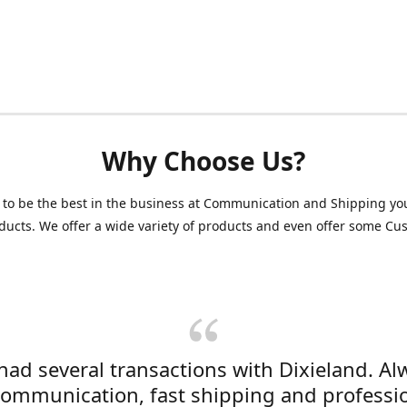
Why Choose Us?
 to be the best in the business at Communication and Shipping yo
ducts. We offer a wide variety of products and even offer some C
 had several transactions with Dixieland. Al
communication, fast shipping and professi