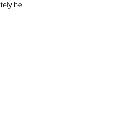
tely be