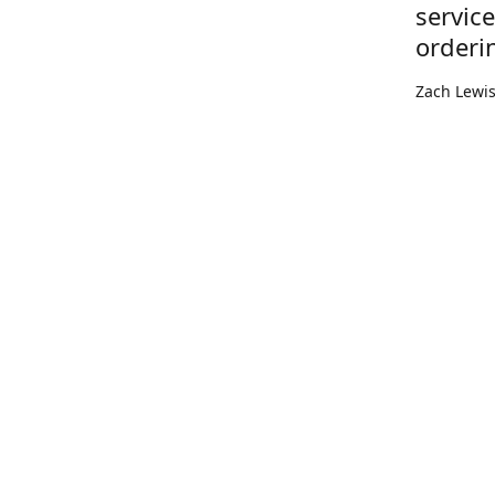
servic
orderi
Zach Lewi