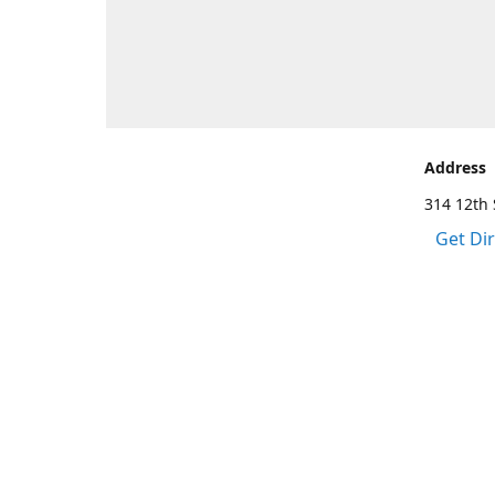
Address
314 12th 
Get Di