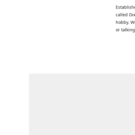
Establish
called Di
hobby. We
or talkin