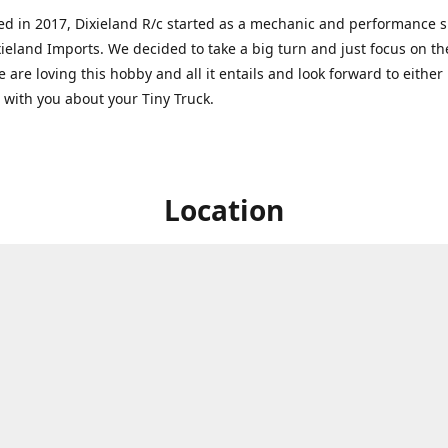
ed in 2017, Dixieland R/c started as a mechanic and performance 
xieland Imports. We decided to take a big turn and just focus on th
 are loving this hobby and all it entails and look forward to eithe
g with you about your Tiny Truck.
Location