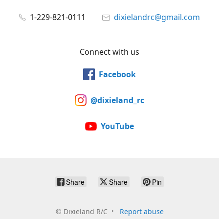
1-229-821-0111
dixielandrc@gmail.com
Connect with us
Facebook
@dixieland_rc
YouTube
Share
Share
Pin
©
Dixieland R/C
Report abuse