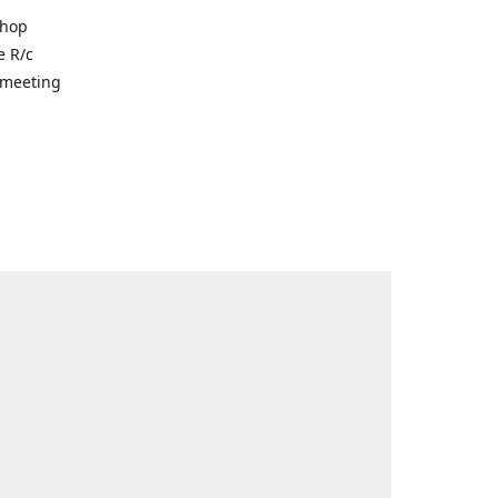
shop
e R/c
r meeting