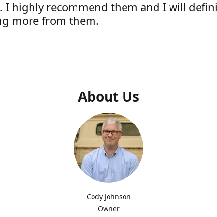
e. I highly recommend them and I will defini
ng more from them.
s
About Us
Cody Johnson
Owner