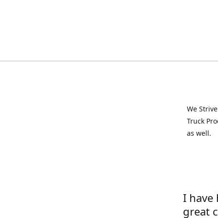
We Strive
Truck Pro
as well.
I have
great 