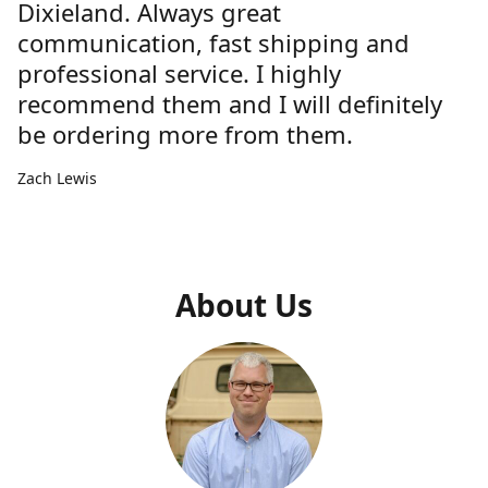
Dixieland. Always great
communication, fast shipping and
professional service. I highly
recommend them and I will definitely
be ordering more from them.
Zach Lewis
About Us