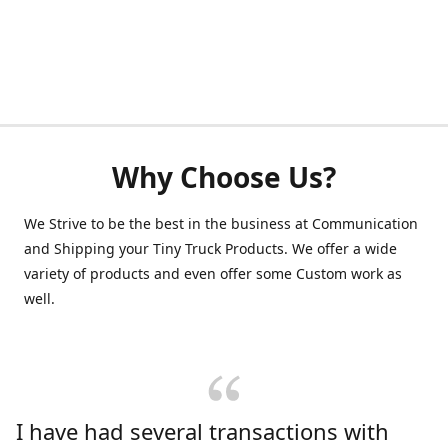
Why Choose Us?
We Strive to be the best in the business at Communication
and Shipping your Tiny Truck Products. We offer a wide
variety of products and even offer some Custom work as
well.
I have had several transactions with