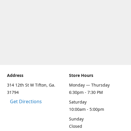
Address
Store Hours
314 12th St W Tifton, Ga.
Monday — Thursday
31794
6:30pm - 7:30 PM
Get Directions
Saturday
10:00am - 5:00pm
Sunday
Closed