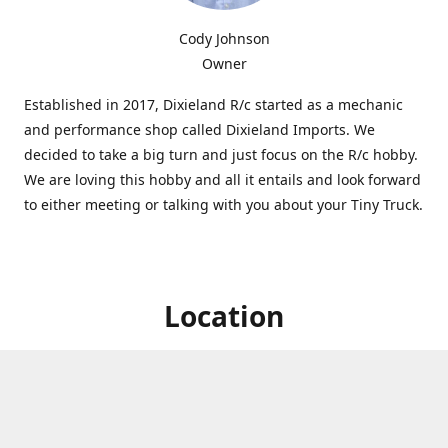
Cody Johnson
Owner
Established in 2017, Dixieland R/c started as a mechanic
and performance shop called Dixieland Imports. We
decided to take a big turn and just focus on the R/c hobby.
We are loving this hobby and all it entails and look forward
to either meeting or talking with you about your Tiny Truck.
Location