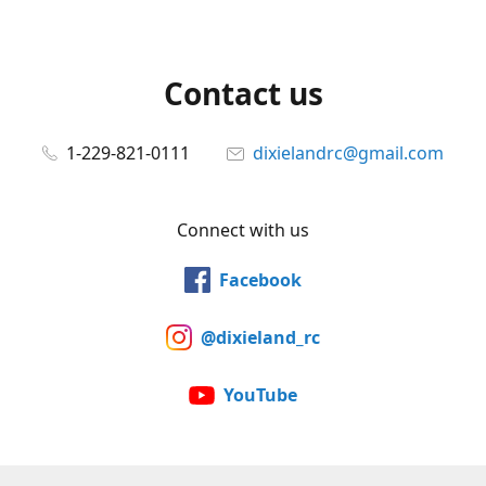
Contact us
1-229-821-0111
dixielandrc@gmail.com
Connect with us
Facebook
@dixieland_rc
YouTube