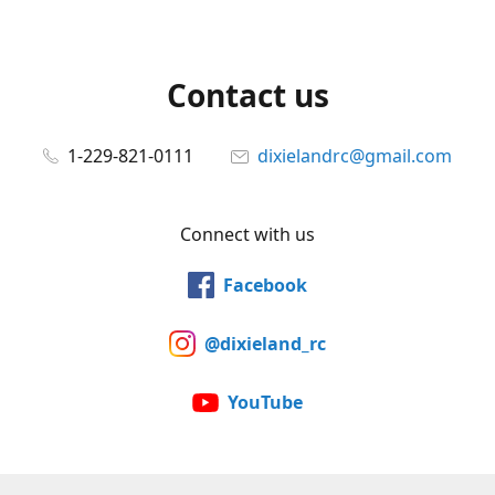
Contact us
1-229-821-0111
dixielandrc@gmail.com
Connect with us
Facebook
@dixieland_rc
YouTube