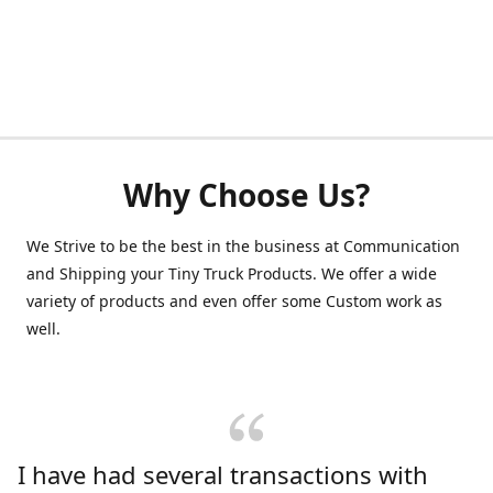
Why Choose Us?
We Strive to be the best in the business at Communication
and Shipping your Tiny Truck Products. We offer a wide
variety of products and even offer some Custom work as
well.
I have had several transactions with