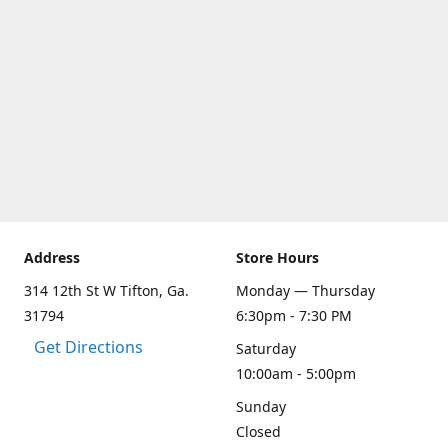
Address
Store Hours
314 12th St W Tifton, Ga.
Monday — Thursday
31794
6:30pm - 7:30 PM
Get Directions
Saturday
10:00am - 5:00pm
Sunday
Closed