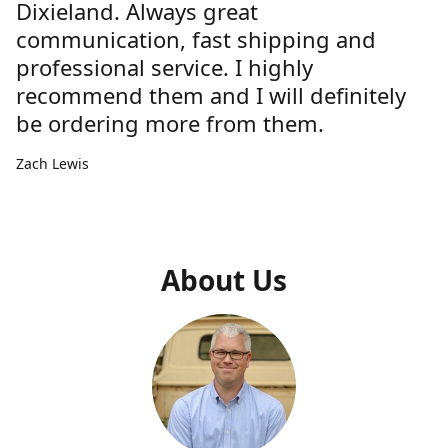
Dixieland. Always great
communication, fast shipping and
professional service. I highly
recommend them and I will definitely
be ordering more from them.
Zach Lewis
About Us