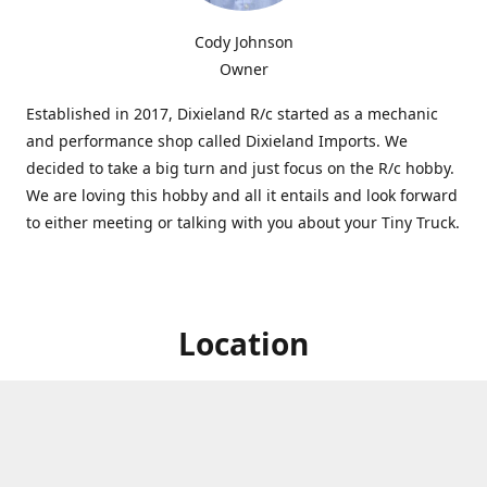
Cody Johnson
Owner
Established in 2017, Dixieland R/c started as a mechanic
and performance shop called Dixieland Imports. We
decided to take a big turn and just focus on the R/c hobby.
We are loving this hobby and all it entails and look forward
to either meeting or talking with you about your Tiny Truck.
Location