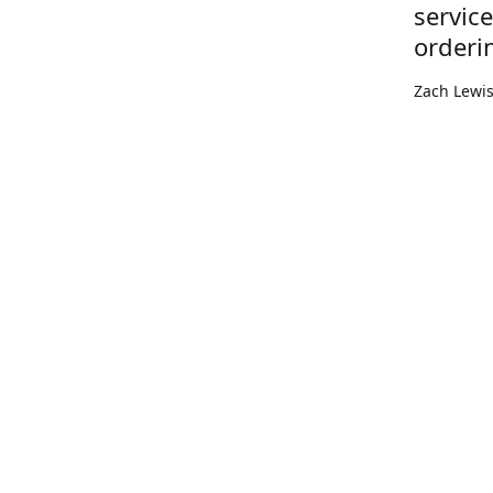
servic
orderi
Zach Lewi