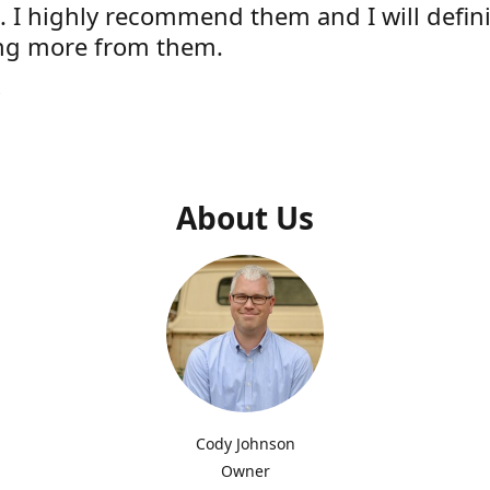
e. I highly recommend them and I will defini
ng more from them.
s
About Us
Cody Johnson
Owner