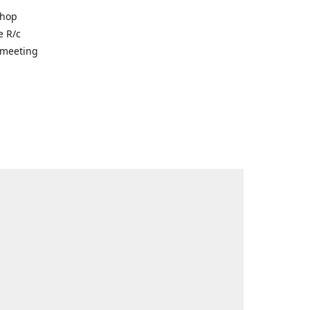
shop
e R/c
r meeting