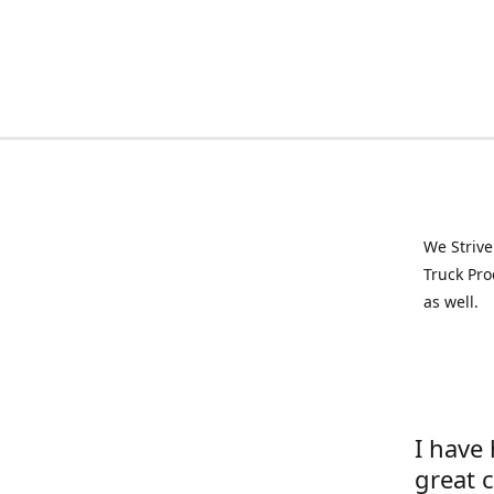
We Strive
Truck Pro
as well.
I have
great 