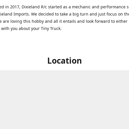
ed in 2017, Dixieland R/c started as a mechanic and performance 
xieland Imports. We decided to take a big turn and just focus on th
 are loving this hobby and all it entails and look forward to eithe
g with you about your Tiny Truck.
Location