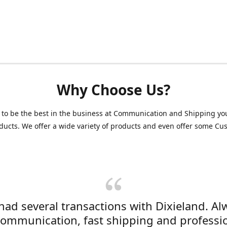
Why Choose Us?
 to be the best in the business at Communication and Shipping yo
ducts. We offer a wide variety of products and even offer some C
 had several transactions with Dixieland. Al
communication, fast shipping and professi