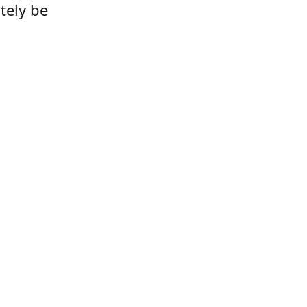
tely be