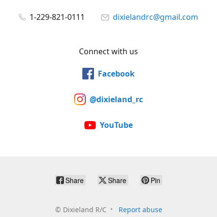
1-229-821-0111
dixielandrc@gmail.com
Connect with us
Facebook
@dixieland_rc
YouTube
Share
Share
Pin
©
Dixieland R/C
Report abuse