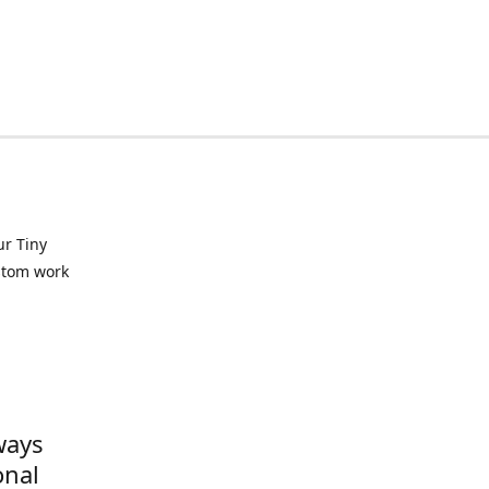
ur Tiny
ustom work
ways
onal