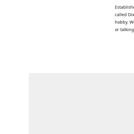
Establish
called Di
hobby. We
or talkin