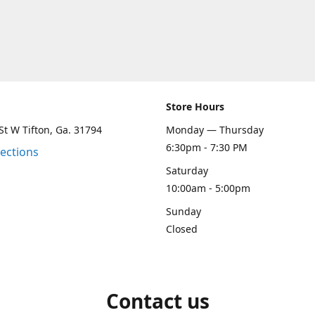
Store Hours
St W Tifton, Ga. 31794
Monday — Thursday
6:30pm - 7:30 PM
rections
Saturday
10:00am - 5:00pm
Sunday
Closed
Contact us