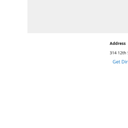
Address
314 12th 
Get Di