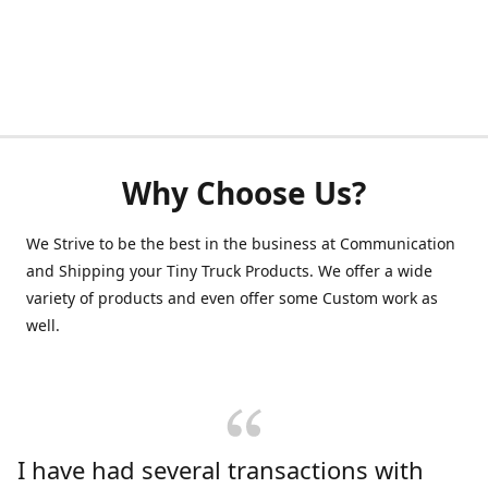
Why Choose Us?
We Strive to be the best in the business at Communication
and Shipping your Tiny Truck Products. We offer a wide
variety of products and even offer some Custom work as
well.
I have had several transactions with