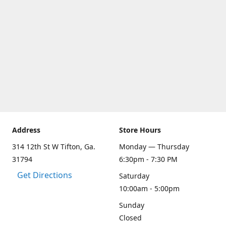
Address
Store Hours
314 12th St W Tifton, Ga.
Monday — Thursday
31794
6:30pm - 7:30 PM
Get Directions
Saturday
10:00am - 5:00pm
Sunday
Closed