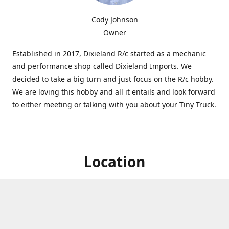
Cody Johnson
Owner
Established in 2017, Dixieland R/c started as a mechanic
and performance shop called Dixieland Imports. We
decided to take a big turn and just focus on the R/c hobby.
We are loving this hobby and all it entails and look forward
to either meeting or talking with you about your Tiny Truck.
Location