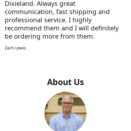
Dixieland. Always great
communication, fast shipping and
professional service. I highly
recommend them and I will definitely
be ordering more from them.
Zach Lewis
About Us