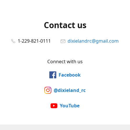
Contact us
1-229-821-0111
dixielandrc@gmail.com
Connect with us
Facebook
@dixieland_rc
YouTube