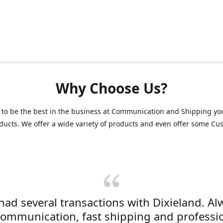
Why Choose Us?
 to be the best in the business at Communication and Shipping yo
ducts. We offer a wide variety of products and even offer some C
 had several transactions with Dixieland. Al
communication, fast shipping and professi