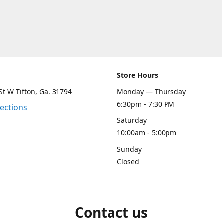
Store Hours
St W Tifton, Ga. 31794
Monday — Thursday
6:30pm - 7:30 PM
rections
Saturday
10:00am - 5:00pm
Sunday
Closed
Contact us