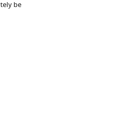
tely be