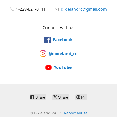
1-229-821-0111
dixielandrc@gmail.com
Connect with us
Facebook
@dixieland_rc
YouTube
Share
Share
Pin
©
Dixieland R/C
Report abuse