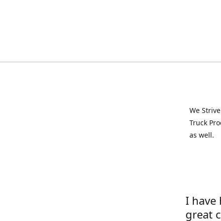
We Strive
Truck Pro
as well.
I have
great 