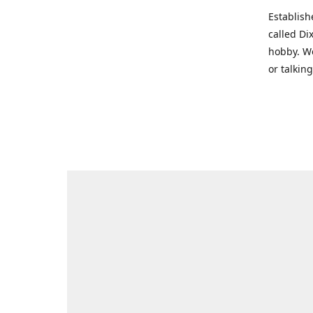
Establish
called Di
hobby. We
or talkin