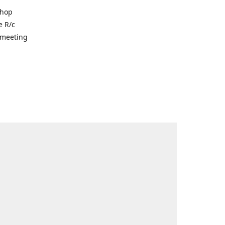
shop
e R/c
r meeting