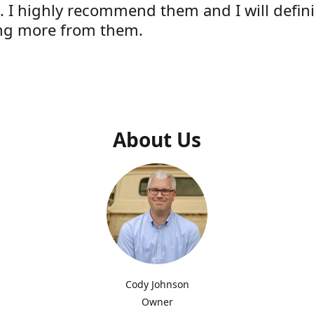
e. I highly recommend them and I will defini
ng more from them.
s
About Us
Cody Johnson
Owner