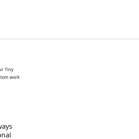
ur Tiny
ustom work
ways
onal