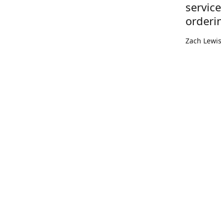
servic
orderi
Zach Lewi