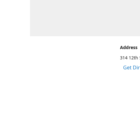
Address
314 12th 
Get Di