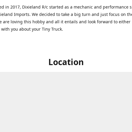
ed in 2017, Dixieland R/c started as a mechanic and performance 
xieland Imports. We decided to take a big turn and just focus on th
 are loving this hobby and all it entails and look forward to eithe
g with you about your Tiny Truck.
Location