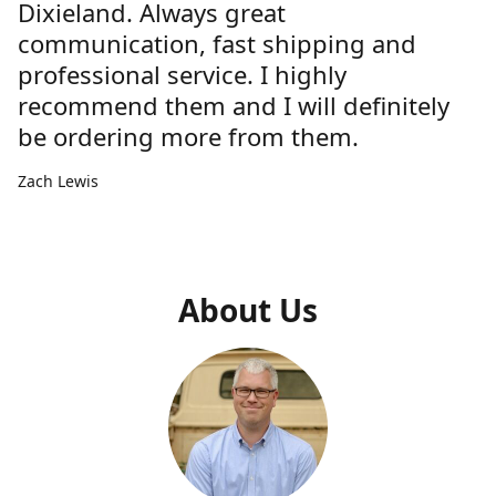
Dixieland. Always great
communication, fast shipping and
professional service. I highly
recommend them and I will definitely
be ordering more from them.
Zach Lewis
About Us