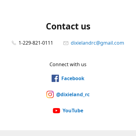
Contact us
1-229-821-0111
dixielandrc@gmail.com
Connect with us
Facebook
@dixieland_rc
YouTube