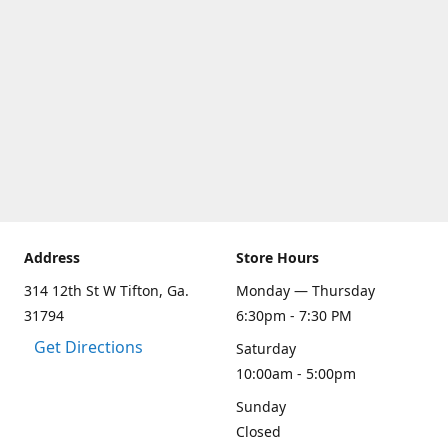
Address
Store Hours
314 12th St W Tifton, Ga.
Monday — Thursday
31794
6:30pm - 7:30 PM
Get Directions
Saturday
10:00am - 5:00pm
Sunday
Closed