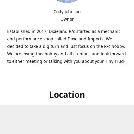
Cody Johnson
Owner
Established in 2017, Dixieland R/c started as a mechanic
and performance shop called Dixieland Imports. We
decided to take a big turn and just focus on the R/c hobby.
We are loving this hobby and all it entails and look forward
to either meeting or talking with you about your Tiny Truck.
Location