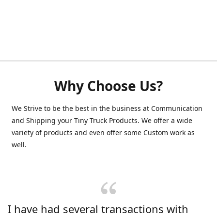
Why Choose Us?
We Strive to be the best in the business at Communication
and Shipping your Tiny Truck Products. We offer a wide
variety of products and even offer some Custom work as
well.
I have had several transactions with