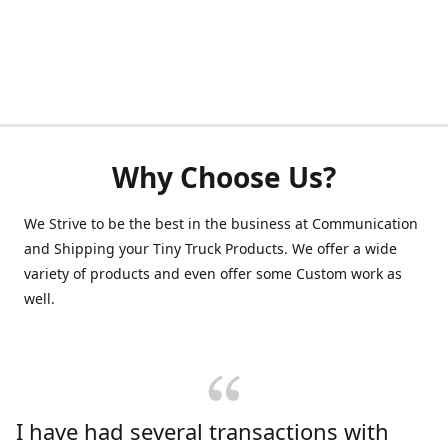
Why Choose Us?
We Strive to be the best in the business at Communication
and Shipping your Tiny Truck Products. We offer a wide
variety of products and even offer some Custom work as
well.
I have had several transactions with