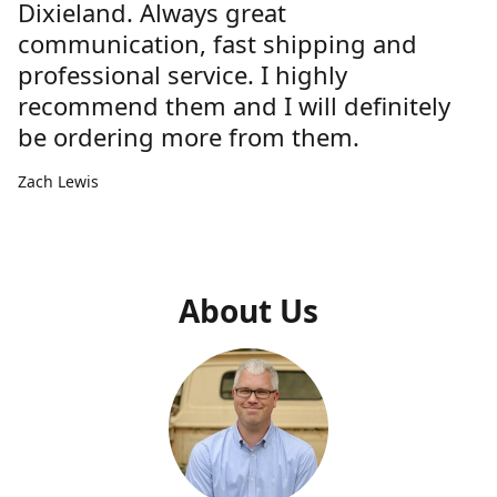
Dixieland. Always great
communication, fast shipping and
professional service. I highly
recommend them and I will definitely
be ordering more from them.
Zach Lewis
About Us