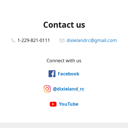
Contact us
1-229-821-0111
dixielandrc@gmail.com
Connect with us
Facebook
@dixieland_rc
YouTube