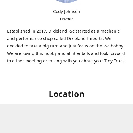
Cody Johnson
Owner
Established in 2017, Dixieland R/c started as a mechanic
and performance shop called Dixieland Imports. We
decided to take a big turn and just focus on the R/c hobby.
We are loving this hobby and all it entails and look forward
to either meeting or talking with you about your Tiny Truck.
Location