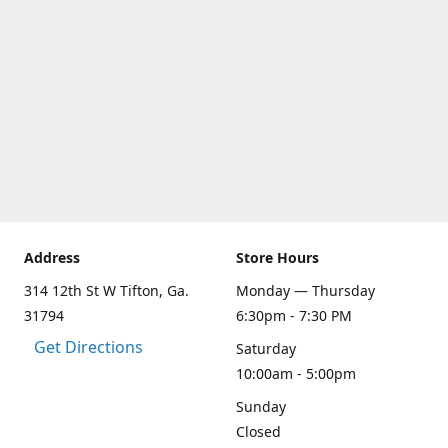
Address
Store Hours
314 12th St W Tifton, Ga.
Monday — Thursday
31794
6:30pm - 7:30 PM
Get Directions
Saturday
10:00am - 5:00pm
Sunday
Closed