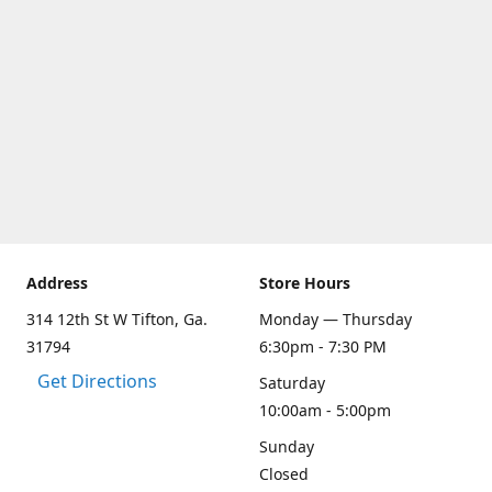
Address
Store Hours
314 12th St W Tifton, Ga.
Monday — Thursday
31794
6:30pm - 7:30 PM
Get Directions
Saturday
10:00am - 5:00pm
Sunday
Closed