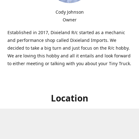
Cody Johnson
Owner
Established in 2017, Dixieland R/c started as a mechanic
and performance shop called Dixieland Imports. We
decided to take a big turn and just focus on the R/c hobby.
We are loving this hobby and all it entails and look forward
to either meeting or talking with you about your Tiny Truck.
Location