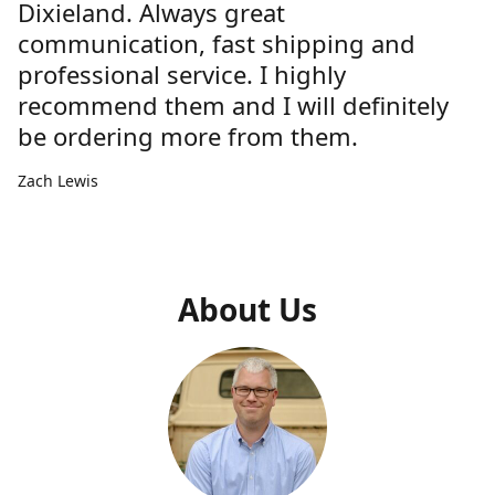
Dixieland. Always great
communication, fast shipping and
professional service. I highly
recommend them and I will definitely
be ordering more from them.
Zach Lewis
About Us