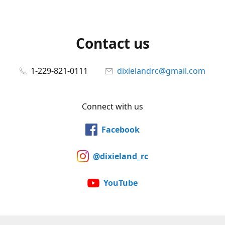
Contact us
1-229-821-0111
dixielandrc@gmail.com
Connect with us
Facebook
@dixieland_rc
YouTube