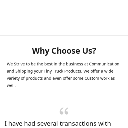
Why Choose Us?
We Strive to be the best in the business at Communication
and Shipping your Tiny Truck Products. We offer a wide
variety of products and even offer some Custom work as
well.
I have had several transactions with