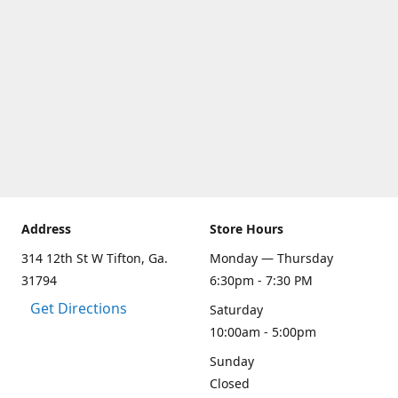
Address
Store Hours
314 12th St W Tifton, Ga.
Monday — Thursday
31794
6:30pm - 7:30 PM
Get Directions
Saturday
10:00am - 5:00pm
Sunday
Closed