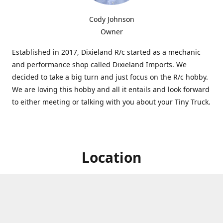
Cody Johnson
Owner
Established in 2017, Dixieland R/c started as a mechanic
and performance shop called Dixieland Imports. We
decided to take a big turn and just focus on the R/c hobby.
We are loving this hobby and all it entails and look forward
to either meeting or talking with you about your Tiny Truck.
Location