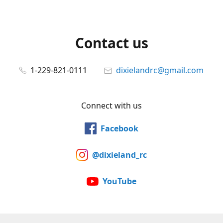
Contact us
1-229-821-0111
dixielandrc@gmail.com
Connect with us
Facebook
@dixieland_rc
YouTube