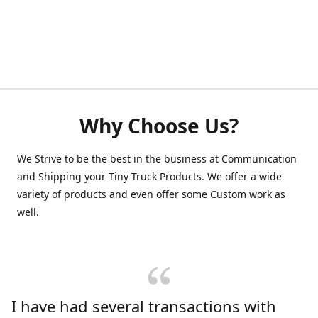
Why Choose Us?
We Strive to be the best in the business at Communication
and Shipping your Tiny Truck Products. We offer a wide
variety of products and even offer some Custom work as
well.
I have had several transactions with