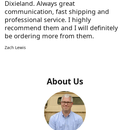
Dixieland. Always great
communication, fast shipping and
professional service. I highly
recommend them and I will definitely
be ordering more from them.
Zach Lewis
About Us