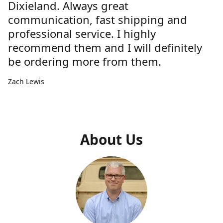
Dixieland. Always great
communication, fast shipping and
professional service. I highly
recommend them and I will definitely
be ordering more from them.
Zach Lewis
About Us