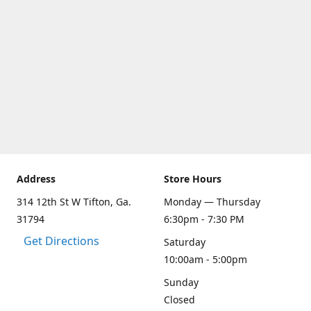
Address
Store Hours
314 12th St W Tifton, Ga.
Monday — Thursday
31794
6:30pm - 7:30 PM
Get Directions
Saturday
10:00am - 5:00pm
Sunday
Closed