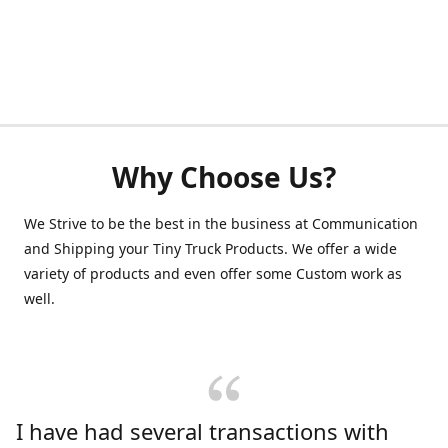
Why Choose Us?
We Strive to be the best in the business at Communication
and Shipping your Tiny Truck Products. We offer a wide
variety of products and even offer some Custom work as
well.
I have had several transactions with