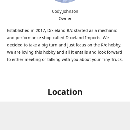
Cody Johnson
Owner
Established in 2017, Dixieland R/c started as a mechanic
and performance shop called Dixieland Imports. We
decided to take a big turn and just focus on the R/c hobby.
We are loving this hobby and all it entails and look forward
to either meeting or talking with you about your Tiny Truck.
Location