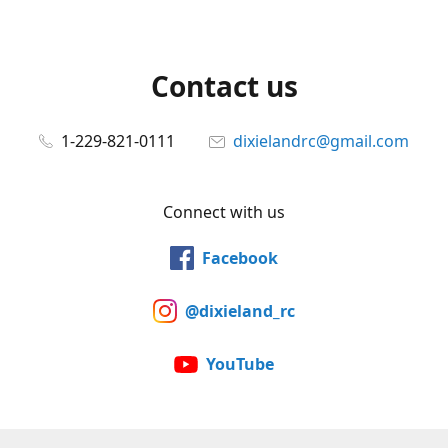
Contact us
1-229-821-0111
dixielandrc@gmail.com
Connect with us
Facebook
@dixieland_rc
YouTube