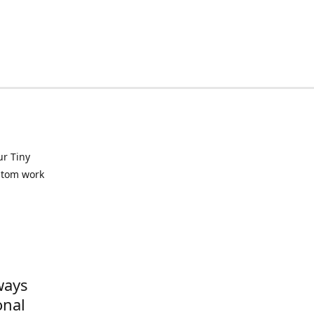
ur Tiny
ustom work
ways
onal