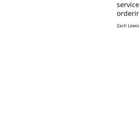
servic
orderi
Zach Lewi