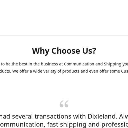
Why Choose Us?
 to be the best in the business at Communication and Shipping yo
ducts. We offer a wide variety of products and even offer some C
 had several transactions with Dixieland. Al
communication, fast shipping and professi