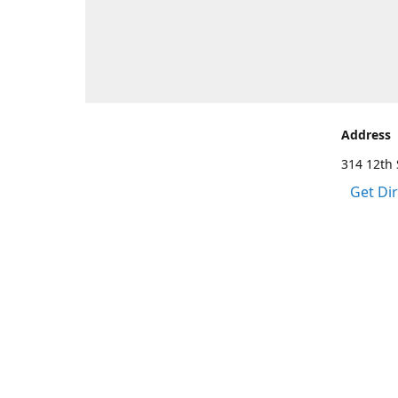
Address
314 12th 
Get Di