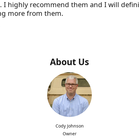
e. I highly recommend them and I will defini
ng more from them.
s
About Us
Cody Johnson
Owner