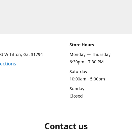
Store Hours
St W Tifton, Ga. 31794
Monday — Thursday
6:30pm - 7:30 PM
rections
Saturday
10:00am - 5:00pm
Sunday
Closed
Contact us