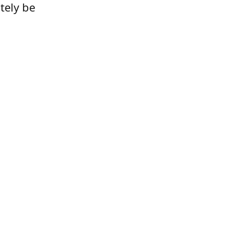
tely be