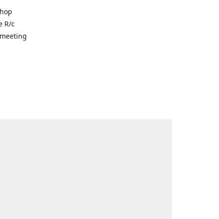
shop
e R/c
r meeting