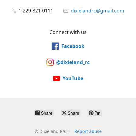
1-229-821-0111
dixielandrc@gmail.com
Connect with us
Facebook
@dixieland_rc
YouTube
Share
Share
Pin
©
Dixieland R/C
Report abuse