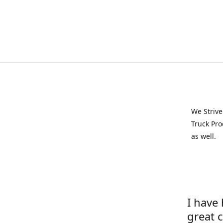
We Strive
Truck Pro
as well.
I have
great 