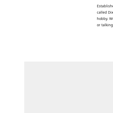
Establish
called Di
hobby. We
or talkin