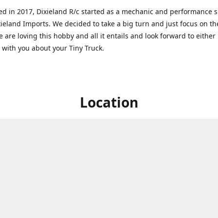
ed in 2017, Dixieland R/c started as a mechanic and performance 
xieland Imports. We decided to take a big turn and just focus on th
 are loving this hobby and all it entails and look forward to eithe
g with you about your Tiny Truck.
Location