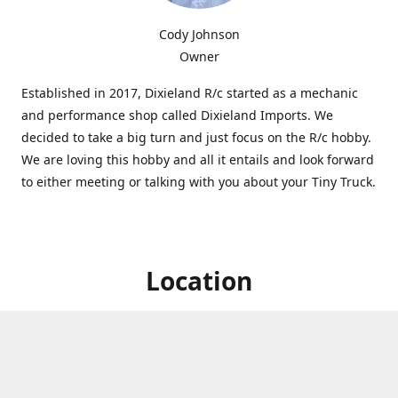
Cody Johnson
Owner
Established in 2017, Dixieland R/c started as a mechanic
and performance shop called Dixieland Imports. We
decided to take a big turn and just focus on the R/c hobby.
We are loving this hobby and all it entails and look forward
to either meeting or talking with you about your Tiny Truck.
Location