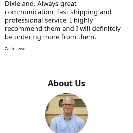
Dixieland. Always great
communication, fast shipping and
professional service. I highly
recommend them and I will definitely
be ordering more from them.
Zach Lewis
About Us