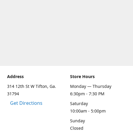
Address
Store Hours
314 12th St W Tifton, Ga.
Monday — Thursday
31794
6:30pm - 7:30 PM
Get Directions
Saturday
10:00am - 5:00pm
Sunday
Closed