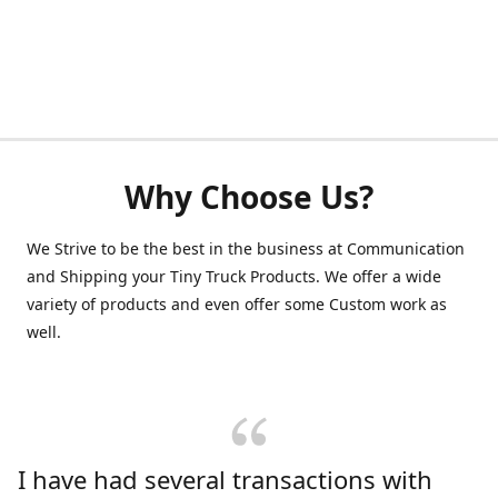
Why Choose Us?
We Strive to be the best in the business at Communication
and Shipping your Tiny Truck Products. We offer a wide
variety of products and even offer some Custom work as
well.
I have had several transactions with