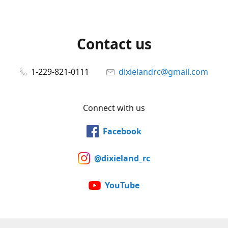
Contact us
1-229-821-0111
dixielandrc@gmail.com
Connect with us
Facebook
@dixieland_rc
YouTube