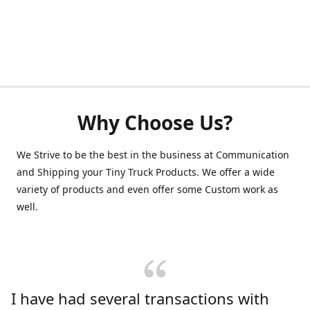
Why Choose Us?
We Strive to be the best in the business at Communication
and Shipping your Tiny Truck Products. We offer a wide
variety of products and even offer some Custom work as
well.
I have had several transactions with