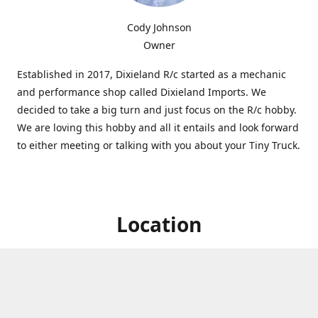
Cody Johnson
Owner
Established in 2017, Dixieland R/c started as a mechanic
and performance shop called Dixieland Imports. We
decided to take a big turn and just focus on the R/c hobby.
We are loving this hobby and all it entails and look forward
to either meeting or talking with you about your Tiny Truck.
Location