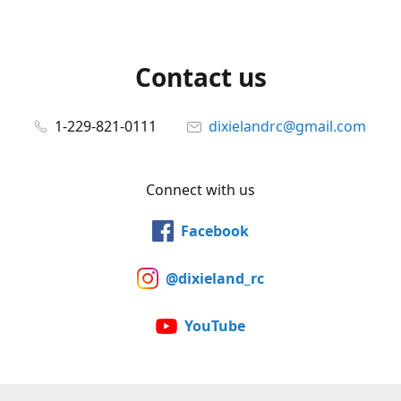
Contact us
1-229-821-0111
dixielandrc@gmail.com
Connect with us
Facebook
@dixieland_rc
YouTube