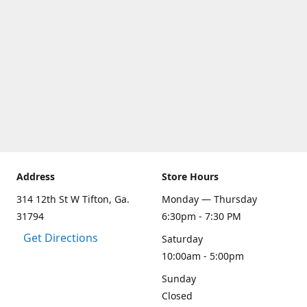
Address
Store Hours
314 12th St W Tifton, Ga.
Monday — Thursday
31794
6:30pm - 7:30 PM
Get Directions
Saturday
10:00am - 5:00pm
Sunday
Closed