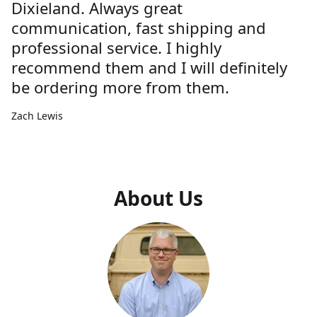
Dixieland. Always great
communication, fast shipping and
professional service. I highly
recommend them and I will definitely
be ordering more from them.
Zach Lewis
About Us