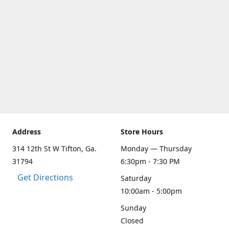
Address
Store Hours
314 12th St W Tifton, Ga.
Monday — Thursday
31794
6:30pm - 7:30 PM
Get Directions
Saturday
10:00am - 5:00pm
Sunday
Closed