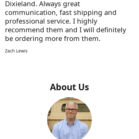
Dixieland. Always great
communication, fast shipping and
professional service. I highly
recommend them and I will definitely
be ordering more from them.
Zach Lewis
About Us