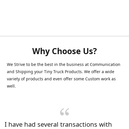
Why Choose Us?
We Strive to be the best in the business at Communication
and Shipping your Tiny Truck Products. We offer a wide
variety of products and even offer some Custom work as
well.
I have had several transactions with