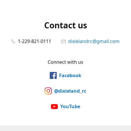
Contact us
1-229-821-0111
dixielandrc@gmail.com
Connect with us
Facebook
@dixieland_rc
YouTube