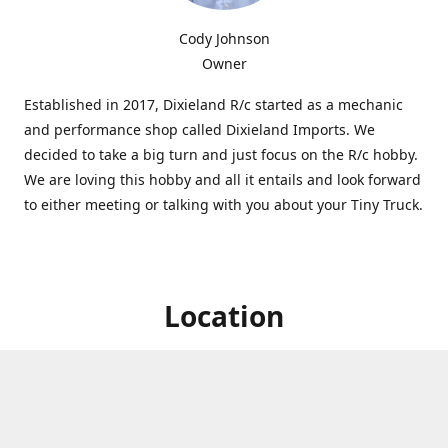
Cody Johnson
Owner
Established in 2017, Dixieland R/c started as a mechanic
and performance shop called Dixieland Imports. We
decided to take a big turn and just focus on the R/c hobby.
We are loving this hobby and all it entails and look forward
to either meeting or talking with you about your Tiny Truck.
Location