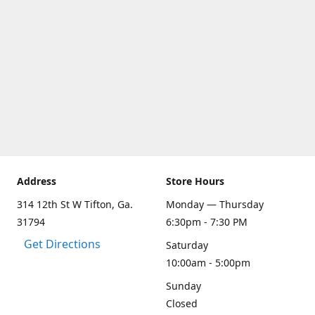
Address
Store Hours
314 12th St W Tifton, Ga.
Monday — Thursday
31794
6:30pm - 7:30 PM
Get Directions
Saturday
10:00am - 5:00pm
Sunday
Closed