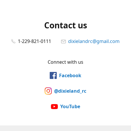
Contact us
1-229-821-0111
dixielandrc@gmail.com
Connect with us
Facebook
@dixieland_rc
YouTube