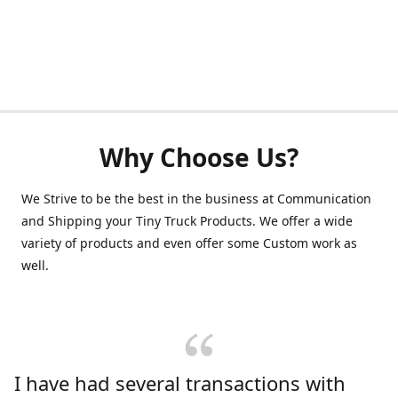
Why Choose Us?
We Strive to be the best in the business at Communication
and Shipping your Tiny Truck Products. We offer a wide
variety of products and even offer some Custom work as
well.
I have had several transactions with