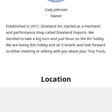
Cody Johnson
Owner
Established in 2017, Dixieland R/c started as a mechanic
and performance shop called Dixieland Imports. We
decided to take a big turn and just focus on the R/c hobby.
We are loving this hobby and all it entails and look forward
to either meeting or talking with you about your Tiny Truck.
Location