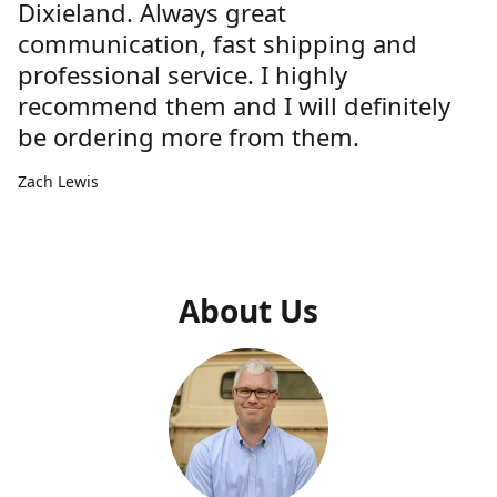
Dixieland. Always great
communication, fast shipping and
professional service. I highly
recommend them and I will definitely
be ordering more from them.
Zach Lewis
About Us