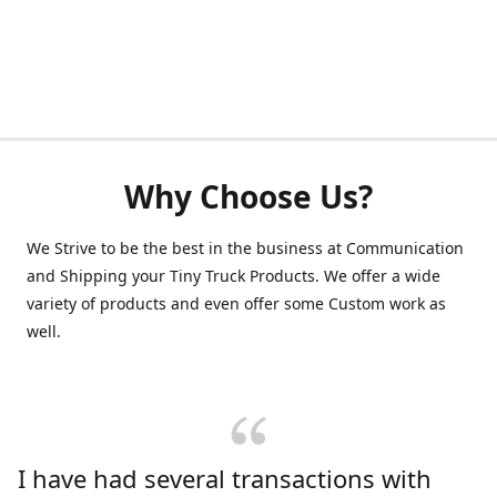
Why Choose Us?
We Strive to be the best in the business at Communication
and Shipping your Tiny Truck Products. We offer a wide
variety of products and even offer some Custom work as
well.
I have had several transactions with