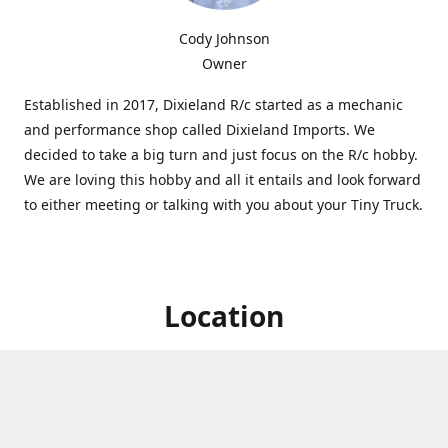
Cody Johnson
Owner
Established in 2017, Dixieland R/c started as a mechanic
and performance shop called Dixieland Imports. We
decided to take a big turn and just focus on the R/c hobby.
We are loving this hobby and all it entails and look forward
to either meeting or talking with you about your Tiny Truck.
Location