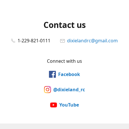
Contact us
1-229-821-0111
dixielandrc@gmail.com
Connect with us
Facebook
@dixieland_rc
YouTube