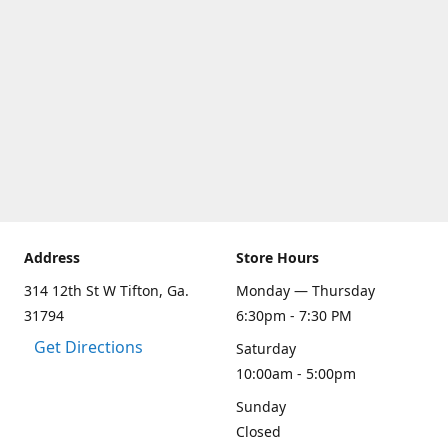
Address
Store Hours
314 12th St W Tifton, Ga.
Monday — Thursday
31794
6:30pm - 7:30 PM
Get Directions
Saturday
10:00am - 5:00pm
Sunday
Closed