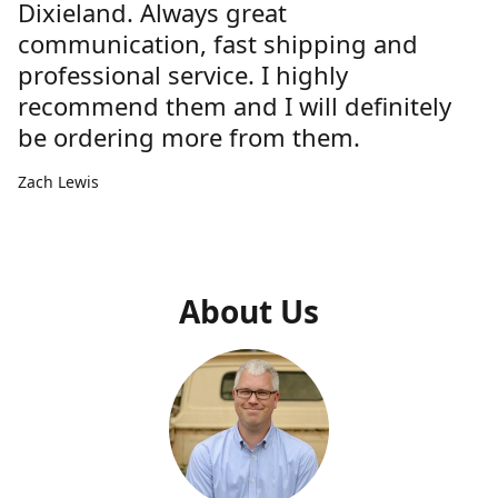
Dixieland. Always great
communication, fast shipping and
professional service. I highly
recommend them and I will definitely
be ordering more from them.
Zach Lewis
About Us