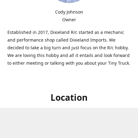
Cody Johnson
Owner
Established in 2017, Dixieland R/c started as a mechanic
and performance shop called Dixieland Imports. We
decided to take a big turn and just focus on the R/c hobby.
We are loving this hobby and all it entails and look forward
to either meeting or talking with you about your Tiny Truck.
Location