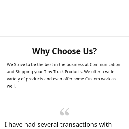
Why Choose Us?
We Strive to be the best in the business at Communication
and Shipping your Tiny Truck Products. We offer a wide
variety of products and even offer some Custom work as
well.
I have had several transactions with