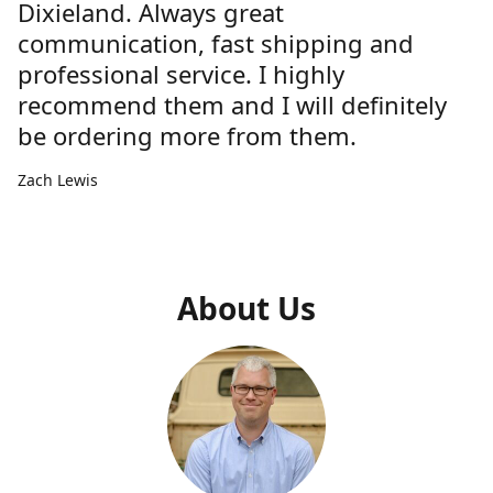
Dixieland. Always great
communication, fast shipping and
professional service. I highly
recommend them and I will definitely
be ordering more from them.
Zach Lewis
About Us