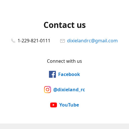
Contact us
1-229-821-0111
dixielandrc@gmail.com
Connect with us
Facebook
@dixieland_rc
YouTube