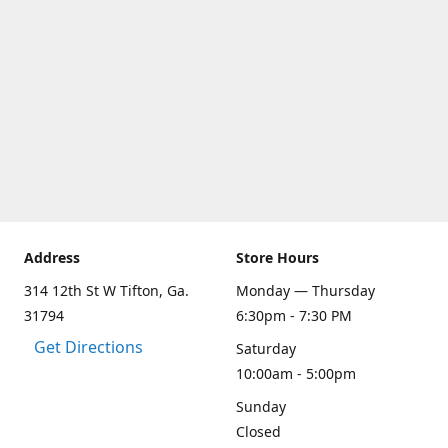
Address
Store Hours
314 12th St W Tifton, Ga.
Monday — Thursday
31794
6:30pm - 7:30 PM
Get Directions
Saturday
10:00am - 5:00pm
Sunday
Closed