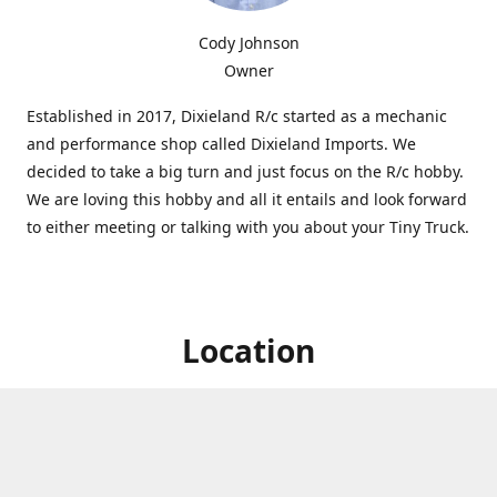
Cody Johnson
Owner
Established in 2017, Dixieland R/c started as a mechanic
and performance shop called Dixieland Imports. We
decided to take a big turn and just focus on the R/c hobby.
We are loving this hobby and all it entails and look forward
to either meeting or talking with you about your Tiny Truck.
Location