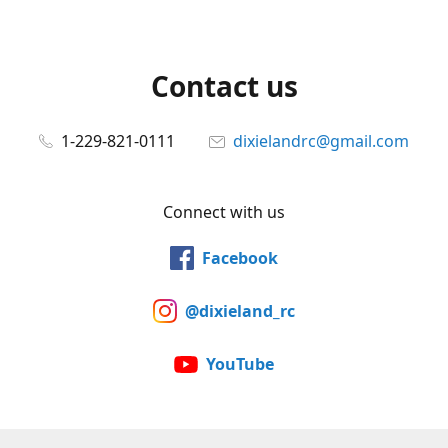
Contact us
1-229-821-0111
dixielandrc@gmail.com
Connect with us
Facebook
@dixieland_rc
YouTube