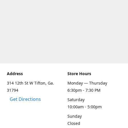
Address
Store Hours
314 12th St W Tifton, Ga.
Monday — Thursday
31794
6:30pm - 7:30 PM
Get Directions
Saturday
10:00am - 5:00pm
Sunday
Closed