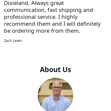
Dixieland. Always great
communication, fast shipping and
professional service. I highly
recommend them and I will definitely
be ordering more from them.
Zach Lewis
About Us