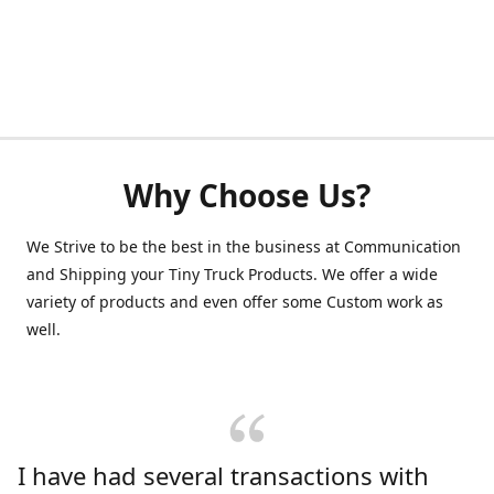
Why Choose Us?
We Strive to be the best in the business at Communication
and Shipping your Tiny Truck Products. We offer a wide
variety of products and even offer some Custom work as
well.
I have had several transactions with