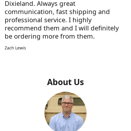
Dixieland. Always great
communication, fast shipping and
professional service. I highly
recommend them and I will definitely
be ordering more from them.
Zach Lewis
About Us