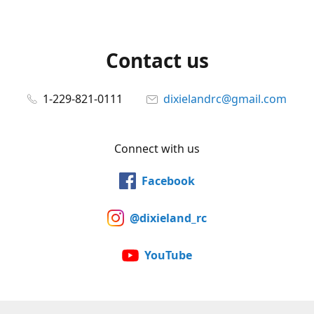
Contact us
1-229-821-0111
dixielandrc@gmail.com
Connect with us
Facebook
@dixieland_rc
YouTube