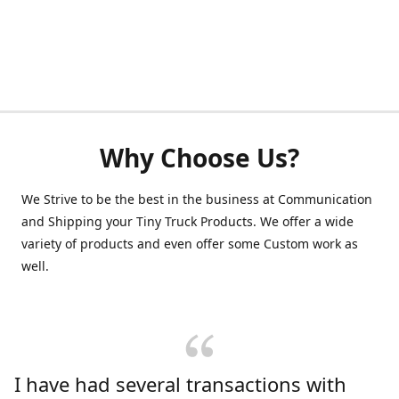
Why Choose Us?
We Strive to be the best in the business at Communication
and Shipping your Tiny Truck Products. We offer a wide
variety of products and even offer some Custom work as
well.
I have had several transactions with