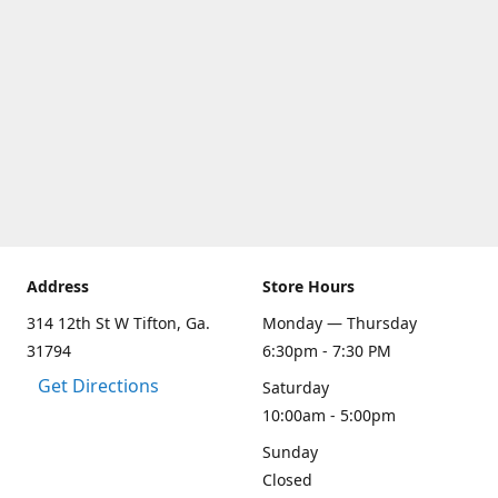
Address
Store Hours
314 12th St W Tifton, Ga.
Monday — Thursday
31794
6:30pm - 7:30 PM
Get Directions
Saturday
10:00am - 5:00pm
Sunday
Closed