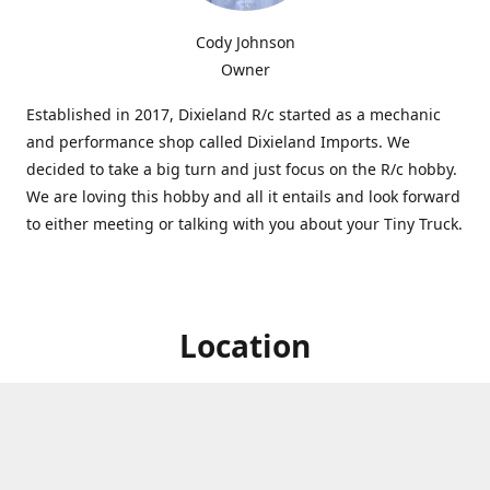
Cody Johnson
Owner
Established in 2017, Dixieland R/c started as a mechanic
and performance shop called Dixieland Imports. We
decided to take a big turn and just focus on the R/c hobby.
We are loving this hobby and all it entails and look forward
to either meeting or talking with you about your Tiny Truck.
Location