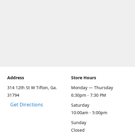
Address
Store Hours
314 12th St W Tifton, Ga.
Monday — Thursday
31794
6:30pm - 7:30 PM
Get Directions
Saturday
10:00am - 5:00pm
Sunday
Closed