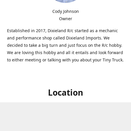
Cody Johnson
Owner
Established in 2017, Dixieland R/c started as a mechanic
and performance shop called Dixieland Imports. We
decided to take a big turn and just focus on the R/c hobby.
We are loving this hobby and all it entails and look forward
to either meeting or talking with you about your Tiny Truck.
Location