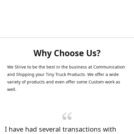
Why Choose Us?
We Strive to be the best in the business at Communication
and Shipping your Tiny Truck Products. We offer a wide
variety of products and even offer some Custom work as
well.
I have had several transactions with