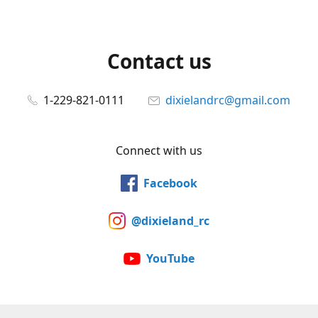
Contact us
1-229-821-0111
dixielandrc@gmail.com
Connect with us
Facebook
@dixieland_rc
YouTube