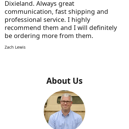
Dixieland. Always great
communication, fast shipping and
professional service. I highly
recommend them and I will definitely
be ordering more from them.
Zach Lewis
About Us