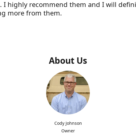
e. I highly recommend them and I will defini
ng more from them.
s
About Us
Cody Johnson
Owner