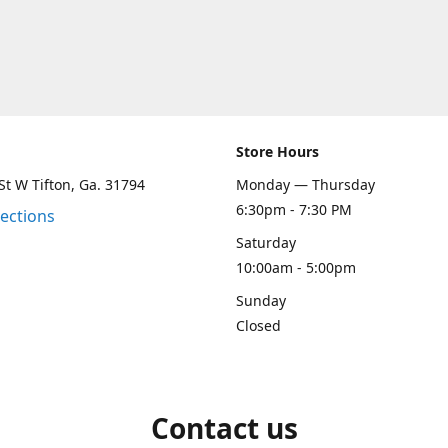
Store Hours
St W Tifton, Ga. 31794
Monday — Thursday
6:30pm - 7:30 PM
rections
Saturday
10:00am - 5:00pm
Sunday
Closed
Contact us