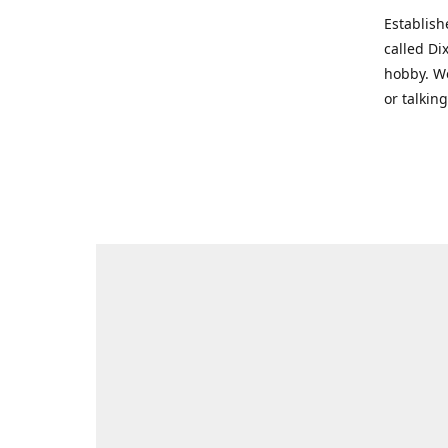
Establish
called Di
hobby. We
or talkin