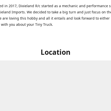
ed in 2017, Dixieland R/c started as a mechanic and performance 
xieland Imports. We decided to take a big turn and just focus on th
 are loving this hobby and all it entails and look forward to eithe
g with you about your Tiny Truck.
Location