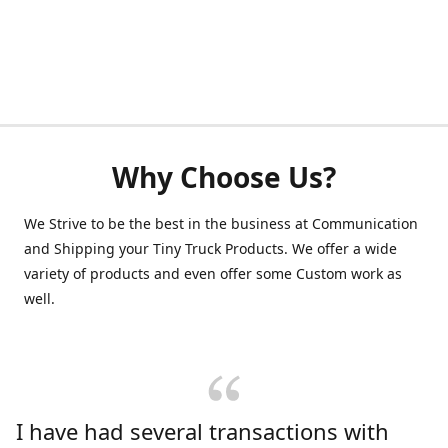
Why Choose Us?
We Strive to be the best in the business at Communication
and Shipping your Tiny Truck Products. We offer a wide
variety of products and even offer some Custom work as
well.
I have had several transactions with