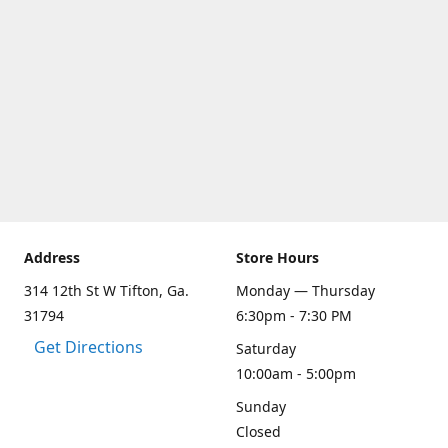
Address
Store Hours
314 12th St W Tifton, Ga.
Monday — Thursday
31794
6:30pm - 7:30 PM
Get Directions
Saturday
10:00am - 5:00pm
Sunday
Closed