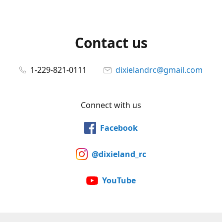
Contact us
1-229-821-0111
dixielandrc@gmail.com
Connect with us
Facebook
@dixieland_rc
YouTube