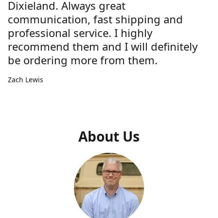
Dixieland. Always great
communication, fast shipping and
professional service. I highly
recommend them and I will definitely
be ordering more from them.
Zach Lewis
About Us