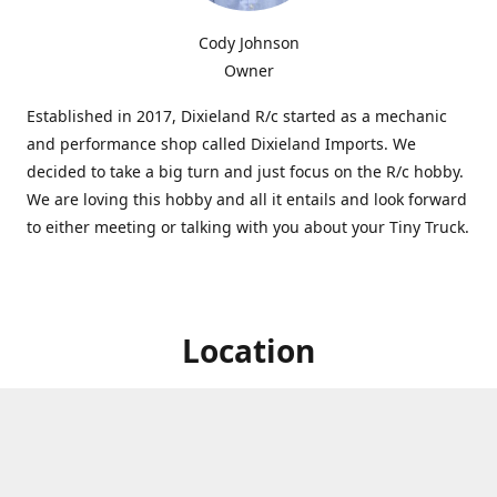
Cody Johnson
Owner
Established in 2017, Dixieland R/c started as a mechanic
and performance shop called Dixieland Imports. We
decided to take a big turn and just focus on the R/c hobby.
We are loving this hobby and all it entails and look forward
to either meeting or talking with you about your Tiny Truck.
Location