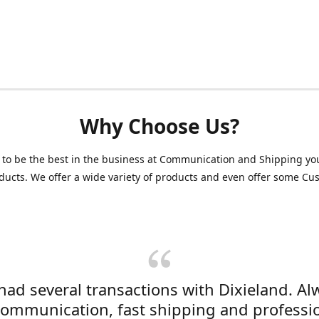
Why Choose Us?
 to be the best in the business at Communication and Shipping yo
ducts. We offer a wide variety of products and even offer some C
 had several transactions with Dixieland. Al
communication, fast shipping and professi