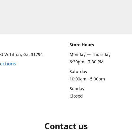
Store Hours
St W Tifton, Ga. 31794
Monday — Thursday
6:30pm - 7:30 PM
rections
Saturday
10:00am - 5:00pm
Sunday
Closed
Contact us