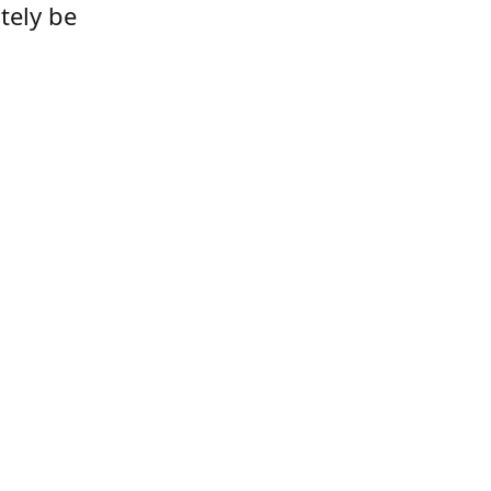
tely be