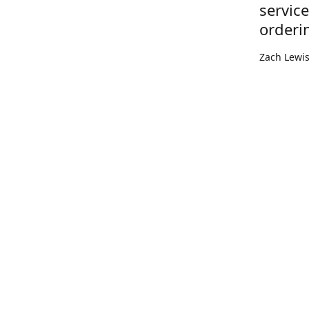
servic
orderi
Zach Lewi