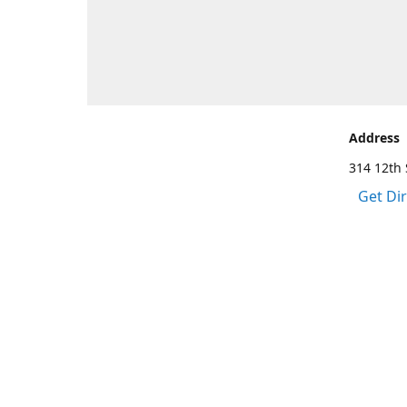
Address
314 12th 
Get Di