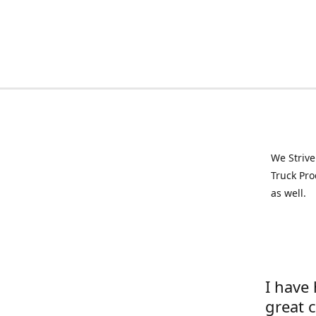
We Strive
Truck Pro
as well.
I have
great 