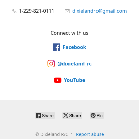
1-229-821-0111
dixielandrc@gmail.com
Connect with us
Facebook
@dixieland_rc
YouTube
Share
Share
Pin
©
Dixieland R/C
Report abuse