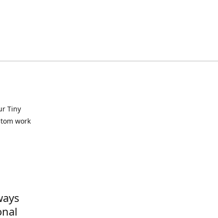
ur Tiny
ustom work
ways
onal