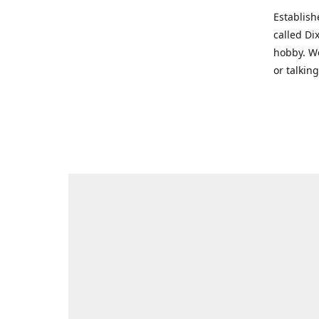
Establish
called Di
hobby. We
or talkin