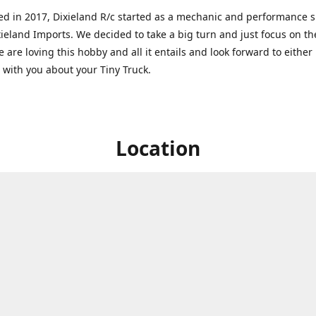
ed in 2017, Dixieland R/c started as a mechanic and performance 
xieland Imports. We decided to take a big turn and just focus on th
 are loving this hobby and all it entails and look forward to eithe
g with you about your Tiny Truck.
Location