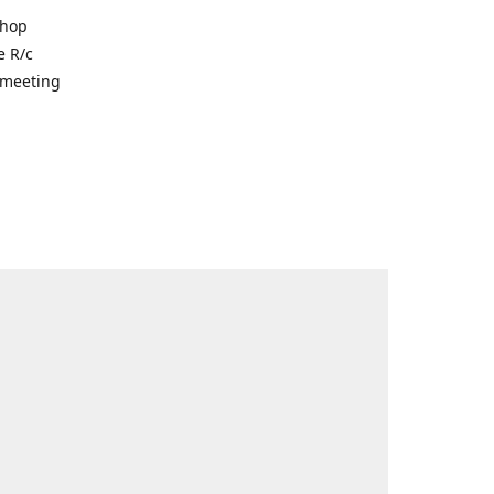
shop
e R/c
r meeting