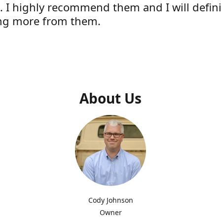
e. I highly recommend them and I will defini
ng more from them.
s
About Us
Cody Johnson
Owner