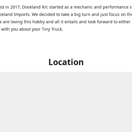
ed in 2017, Dixieland R/c started as a mechanic and performance 
xieland Imports. We decided to take a big turn and just focus on th
 are loving this hobby and all it entails and look forward to eithe
g with you about your Tiny Truck.
Location