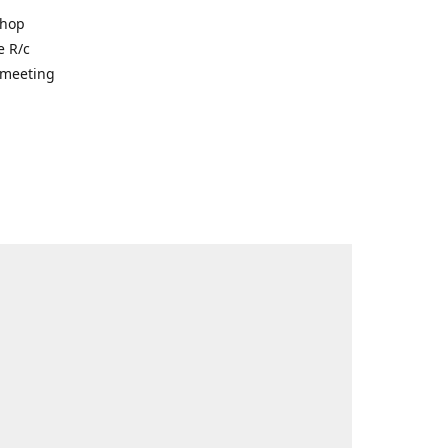
shop
e R/c
r meeting