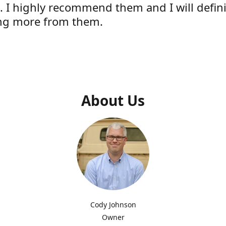
e. I highly recommend them and I will defini
ng more from them.
s
About Us
Cody Johnson
Owner