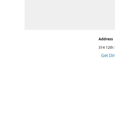
Address
314 12th 
Get Di