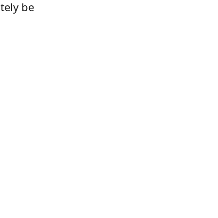
tely be