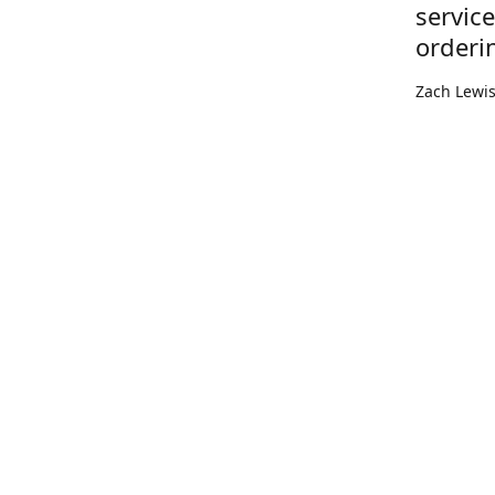
servic
orderi
Zach Lewi