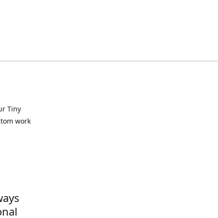
ur Tiny
ustom work
ways
onal