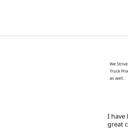
We Strive
Truck Pro
as well.
I have
great 