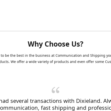
Why Choose Us?
 to be the best in the business at Communication and Shipping yo
ducts. We offer a wide variety of products and even offer some C
 had several transactions with Dixieland. Al
communication, fast shipping and professi