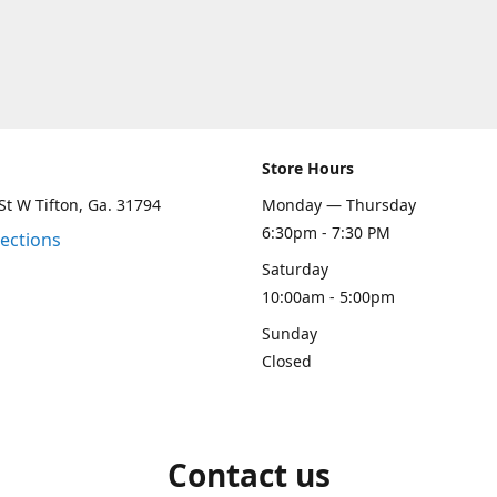
Store Hours
St W Tifton, Ga. 31794
Monday — Thursday
6:30pm - 7:30 PM
rections
Saturday
10:00am - 5:00pm
Sunday
Closed
Contact us