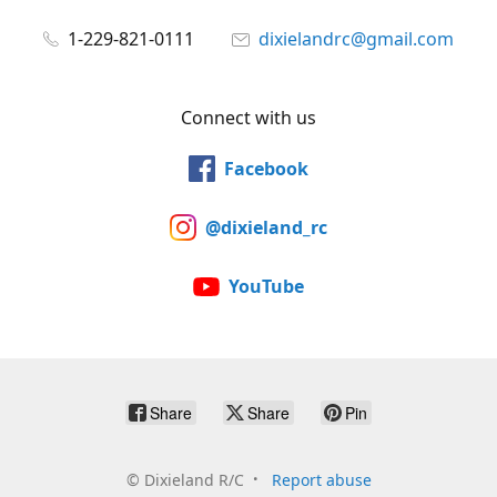
1-229-821-0111
dixielandrc@gmail.com
Connect with us
Facebook
@dixieland_rc
YouTube
Share
Share
Pin
©
Dixieland R/C
Report abuse