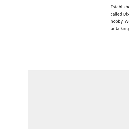
Establish
called Di
hobby. We
or talkin